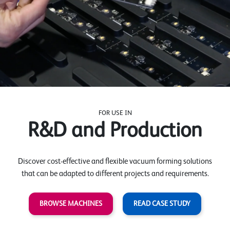
FOR USE IN
R&D and Production
Discover cost-effective and flexible vacuum forming solutions
that can be adapted to different projects and requirements.
BROWSE MACHINES
READ CASE STUDY