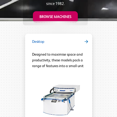
since 1982.
BROWSE MACHINES
Desktop
Designed to maximise space and
productivity, these models pack a
range of features into a small unit