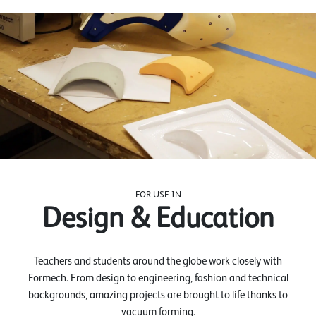
FOR USE IN
Design & Education
Teachers and students around the globe work closely with
Formech. From design to engineering, fashion and technical
backgrounds, amazing projects are brought to life thanks to
vacuum forming.