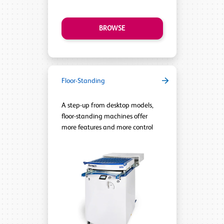
BROWSE
Floor-Standing
A step-up from desktop models,
floor-standing machines offer
more features and more control