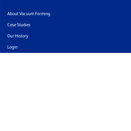
About Vacuum Forming
Case Studies
Our History
Login
Contact Us
Delivery & Returns
Join the mailing list
By submitting this you agree to receive marketing and offers
from Formech USA