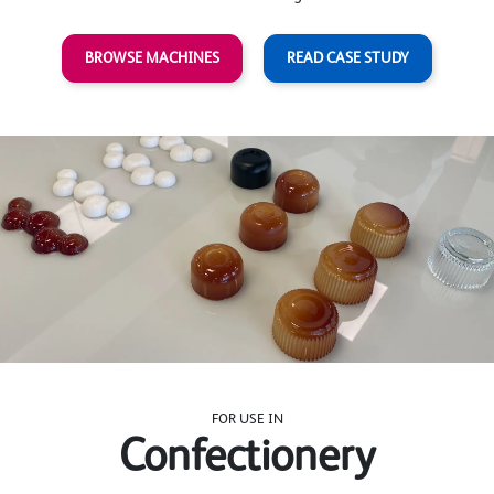
BROWSE MACHINES
READ CASE STUDY
FOR USE IN
Confectionery