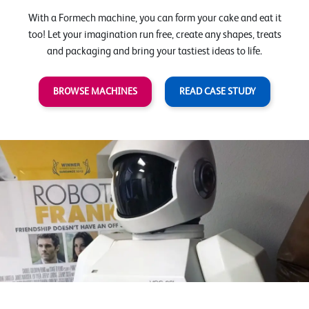
With a Formech machine, you can form your cake and eat it
too! Let your imagination run free, create any shapes, treats
and packaging and bring your tastiest ideas to life.
BROWSE MACHINES
READ CASE STUDY