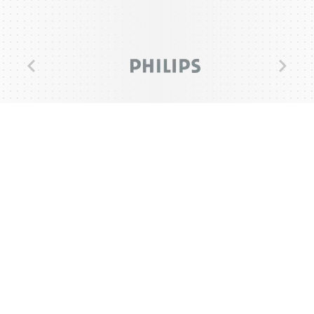
Previous
Next