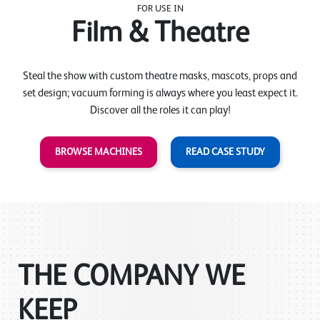
FOR USE IN
Film & Theatre
Steal the show with custom theatre masks, mascots, props and
set design; vacuum forming is always where you least expect it.
Discover all the roles it can play!
BROWSE MACHINES
READ CASE STUDY
THE COMPANY WE
KEEP