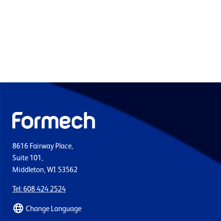
8616 Fairway Place,
Suite 101,
Middleton, WI 53562
Tel: 608 424 2524
Change Language