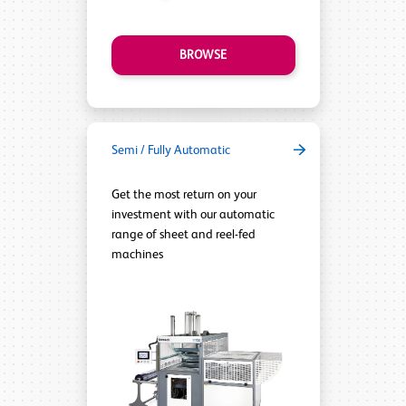
BROWSE
Semi / Fully Automatic
Get the most return on your
investment with our automatic
range of sheet and reel-fed
machines