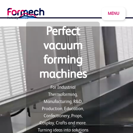
MENU
Perfect
vacuum
forming
machines
For Industrial
Thermoforming,
Manufacturing, R&D,
Production, Education,
Confectionery, Props,
Cosplay, Crafts and more.
Turning ideas into solutions