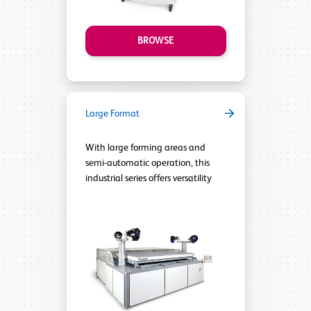
BROWSE
Large Format
With large forming areas and
semi-automatic operation, this
industrial series offers versatility