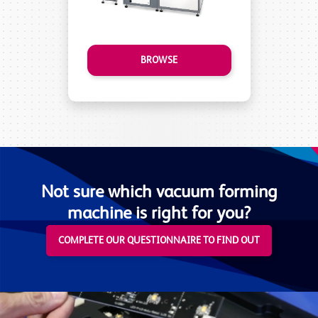
BROWSE
Not sure which vacuum forming
machine is right for you?
COMPLETE OUR QUESTIONNAIRE TO FIND OUT