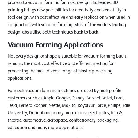
process to vacuum forming for most design challenges. 3D
printing brings new possibilities for creativity and versatility in
tool design, with cost effective and easy replication when used in
conjunction with vacuum forming. Most of the world’s leading
design labs utilise both techniques back to back.
Vacuum Forming Applications
Not every design or shape is suitable for vacuum forming but it
remains the most cost effective and efficient method for
processing the most diverse range of plastic processing
applications.
Formech vacuum forming machines are used by high profile
customers such as Apple, Google, Disney, Bolshoi Ballet, Ford,
Tesla, Ferrero Rocher, Nestle, Makita, Royal Air Force, Philips, Yale
University, Dupont and many more across electronics, film &
theatre, automotive, aerospace, confectionary, packaging,
education and many more applications.