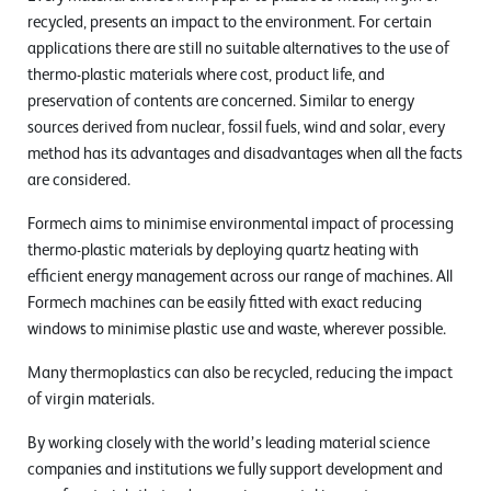
recycled, presents an impact to the environment. For certain
applications there are still no suitable alternatives to the use of
thermo-plastic materials where cost, product life, and
preservation of contents are concerned. Similar to energy
sources derived from nuclear, fossil fuels, wind and solar, every
method has its advantages and disadvantages when all the facts
are considered.
Formech aims to minimise environmental impact of processing
thermo-plastic materials by deploying quartz heating with
efficient energy management across our range of machines. All
Formech machines can be easily fitted with exact reducing
windows to minimise plastic use and waste, wherever possible.
Many thermoplastics can also be recycled, reducing the impact
of virgin materials.
By working closely with the world’s leading material science
companies and institutions we fully support development and