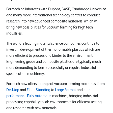
Formech collaborates with Dupont, BASF, Cambridge University
and many more international technology centres to conduct
research into new advanced composite materials, which will
bring new possibilities for vacuum forming for high tech
industries.
The world’s leading material science companies continue to
invest in development of thermo-formable plastics which are
more efficient to process and kinder to the environment.
Engineering grade and composite plastics are typically much
more demanding to form successfully or require industrial
specification machinery.
Formech now offers a range of vacuum forming machines, from
Desktop
and
Floor-Standing
to
Large Format
and
high
performance Fully Automatic
machines, bringing industrial
processing capability to lab environments for efficient testing
and research with new materials.