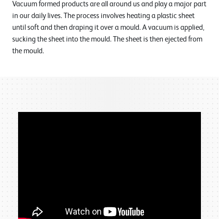
Vacuum formed products are all around us and play a major part
in our daily lives. The process involves heating a plastic sheet
until soft and then draping it over a mould. A vacuum is applied,
sucking the sheet into the mould. The sheet is then ejected from
the mould.