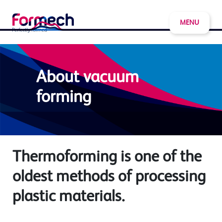
MENU
About vacuum
forming
Thermoforming is one of the
oldest methods of processing
plastic materials.