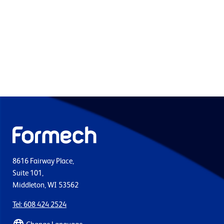
8616 Fairway Place,
Suite 101,
Middleton, WI 53562
Tel: 608 424 2524