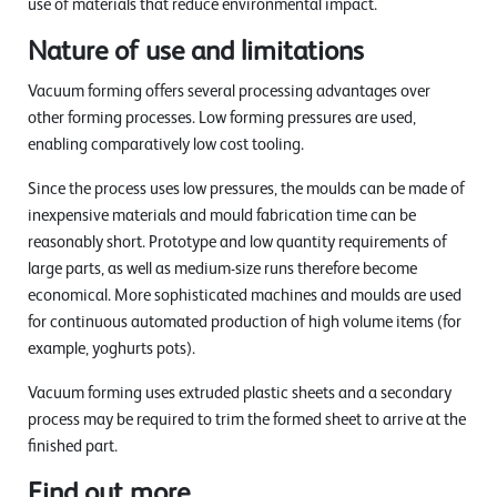
use of materials that reduce environmental impact.
Nature of use and limitations
Vacuum forming offers several processing advantages over
other forming processes. Low forming pressures are used,
enabling comparatively low cost tooling.
Since the process uses low pressures, the moulds can be made of
inexpensive materials and mould fabrication time can be
reasonably short. Prototype and low quantity requirements of
large parts, as well as medium-size runs therefore become
economical. More sophisticated machines and moulds are used
for continuous automated production of high volume items (for
example, yoghurts pots).
Vacuum forming uses extruded plastic sheets and a secondary
process may be required to trim the formed sheet to arrive at the
finished part.
Find out more