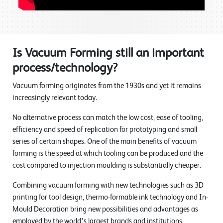
Is Vacuum Forming still an important
process/technology?
Vacuum forming originates from the 1930s and yet it remains
increasingly relevant today.
No alternative process can match the low cost, ease of tooling,
efficiency and speed of replication for prototyping and small
series of certain shapes. One of the main benefits of vacuum
forming is the speed at which tooling can be produced and the
cost compared to injection moulding is substantially cheaper.
Combining vacuum forming with new technologies such as 3D
printing for tool design, thermo-formable ink technology and In-
Mould Decoration bring new possibilities and advantages as
employed by the world’s largest brands and institutions.