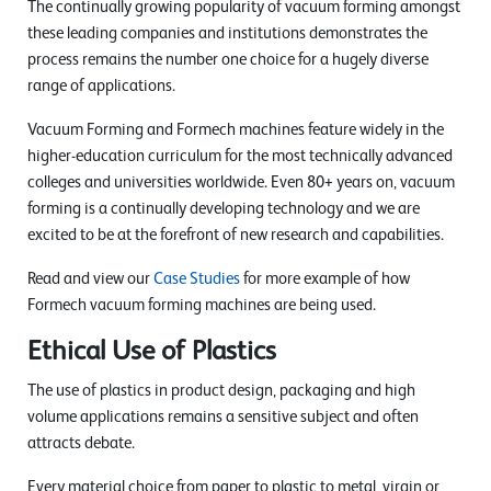
The continually growing popularity of vacuum forming amongst
these leading companies and institutions demonstrates the
process remains the number one choice for a hugely diverse
range of applications.
Vacuum Forming and Formech machines feature widely in the
higher-education curriculum for the most technically advanced
colleges and universities worldwide. Even 80+ years on, vacuum
forming is a continually developing technology and we are
excited to be at the forefront of new research and capabilities.
Read and view our
Case Studies
for more example of how
Formech vacuum forming machines are being used.
Ethical Use of Plastics
The use of plastics in product design, packaging and high
volume applications remains a sensitive subject and often
attracts debate.
Every material choice from paper to plastic to metal, virgin or