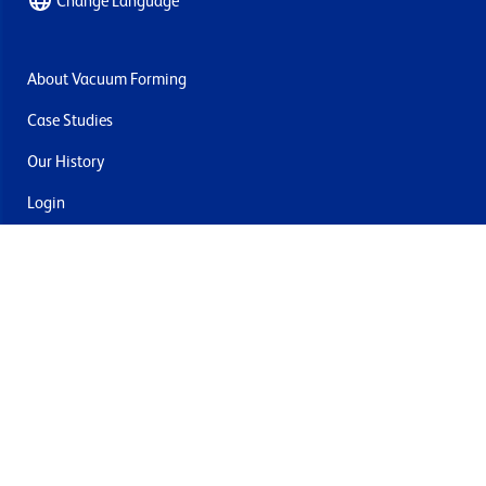
Change Language
About Vacuum Forming
Case Studies
Our History
Login
Contact Us
Delivery & Returns
Join the mailing list
By submitting this you agree to receive marketing and offers
from Formech USA