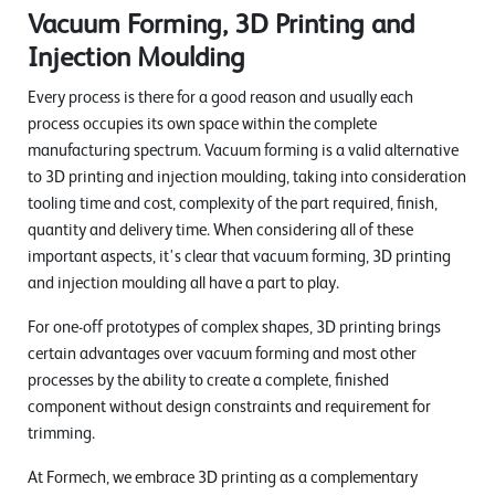
Vacuum Forming, 3D Printing and
Injection Moulding
Every process is there for a good reason and usually each
process occupies its own space within the complete
manufacturing spectrum. Vacuum forming is a valid alternative
to 3D printing and injection moulding, taking into consideration
tooling time and cost, complexity of the part required, finish,
quantity and delivery time. When considering all of these
important aspects, it's clear that vacuum forming, 3D printing
and injection moulding all have a part to play.
For one-off prototypes of complex shapes, 3D printing brings
certain advantages over vacuum forming and most other
processes by the ability to create a complete, finished
component without design constraints and requirement for
trimming.
At Formech, we embrace 3D printing as a complementary