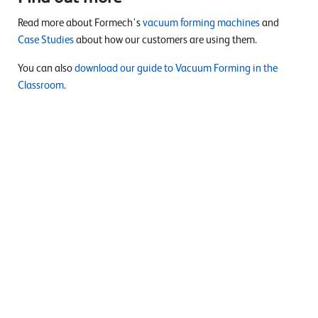
Read more about Formech's
vacuum forming machines
and
Case Studies
about how our customers are using them.
You can also
download our guide to Vacuum Forming in the
Classroom
.