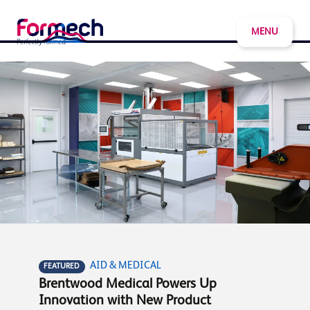
MENU
AID & MEDICAL
FEATURED
Brentwood Medical Powers Up
Innovation with New Product