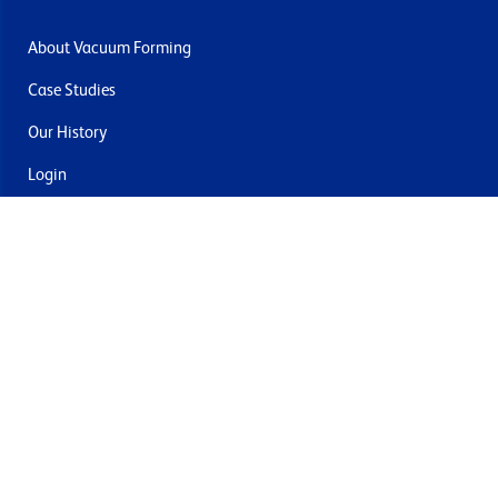
About Vacuum Forming
Case Studies
Our History
Login
Contact Us
Delivery & Returns
Join the mailing list
By submitting this you agree to receive marketing and offers
from Formech USA