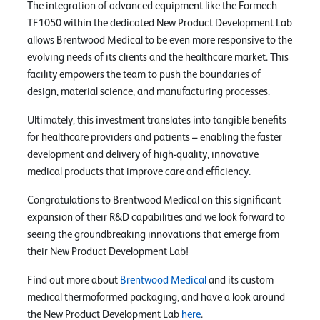
The integration of advanced equipment like the Formech
TF1050 within the dedicated New Product Development Lab
allows Brentwood Medical to be even more responsive to the
evolving needs of its clients and the healthcare market. This
facility empowers the team to push the boundaries of
design, material science, and manufacturing processes.
Ultimately, this investment translates into tangible benefits
for healthcare providers and patients – enabling the faster
development and delivery of high-quality, innovative
medical products that improve care and efficiency.
Congratulations to Brentwood Medical on this significant
expansion of their R&D capabilities and we look forward to
seeing the groundbreaking innovations that emerge from
their New Product Development Lab!
Find out more about
Brentwood Medical
and its custom
medical thermoformed packaging, and have a look around
the New Product Development Lab
here
.