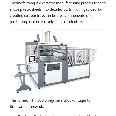
Thermoforming is a versatile manufacturing process used to
shape plastic sheets into detailed parts, making it ideal for
creating custom trays, enclosures, components, and
packaging used extensively in the medical field.
The Formech TF1050 brings several advantages to
Brentwood's new lab: