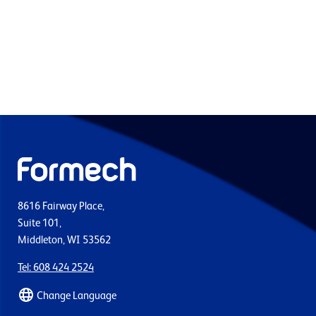
8616 Fairway Place,
Suite 101,
Middleton, WI 53562
Tel: 608 424 2524
Change Language