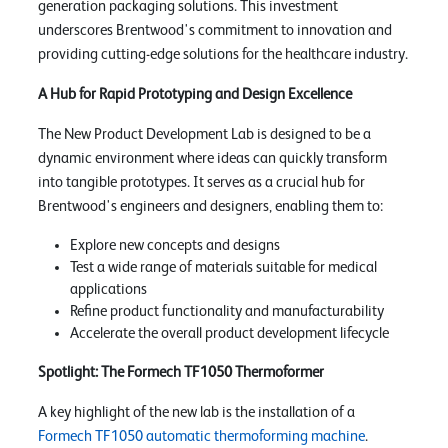
generation packaging solutions. This investment
underscores Brentwood's commitment to innovation and
providing cutting-edge solutions for the healthcare industry.
A Hub for Rapid Prototyping and Design Excellence
The New Product Development Lab is designed to be a
dynamic environment where ideas can quickly transform
into tangible prototypes. It serves as a crucial hub for
Brentwood's engineers and designers, enabling them to:
Explore new concepts and designs
Test a wide range of materials suitable for medical
applications
Refine product functionality and manufacturability
Accelerate the overall product development lifecycle
Spotlight: The Formech TF1050 Thermoformer
A key highlight of the new lab is the installation of a
Formech TF1050 automatic thermoforming machine
.