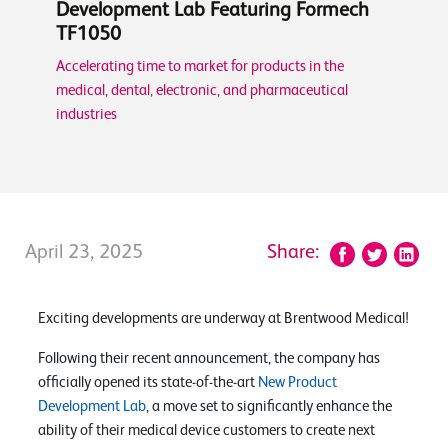
Development Lab Featuring Formech
TF1050
Accelerating time to market for products in the
medical, dental, electronic, and pharmaceutical
industries
April 23, 2025
Share:
Exciting developments are underway at Brentwood Medical!
Following their recent announcement, the company has
officially opened its state-of-the-art
New Product
Development Lab
, a move set to significantly enhance the
ability of their medical device customers to create next