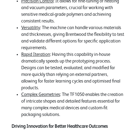
Precision Control
: It allows for fine-tuning of heating
and vacuum parameters, crucial for working with
sensitive medical-grade polymers and achieving
consistent results.
Versatility
: The machine can handle various materials
and thicknesses, giving Brentwood the flexibility to test
and validate different options for specific application
requirements.
Rapid Iteration
: Having this capability in-house
dramatically speeds up the prototyping process.
Designs can be tested, evaluated, and modified far
more quickly than relying on external partners,
allowing for faster learning cycles and optimised final
products.
Complex Geometries
: The TF1050 enables the creation
of intricate shapes and detailed features essential for
many complex medical devices and custom-fit
packaging solutions.
Driving Innovation for Better Healthcare Outcomes