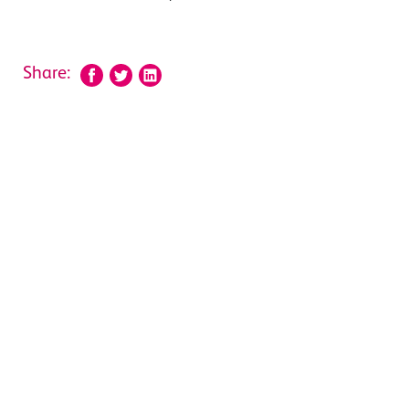
Share: