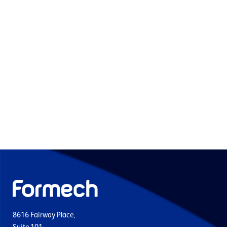
8616 Fairway Place,