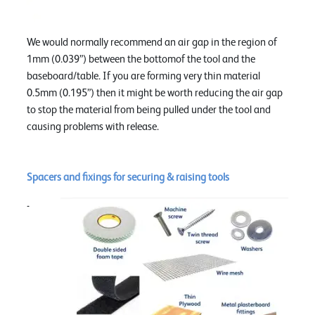
We would normally recommend an air gap in the region of
1mm (0.039”) between the bottomof the tool and the
baseboard/table. If you are forming very thin material
0.5mm (0.195”) then it might be worth reducing the air gap
to stop the material from being pulled under the tool and
causing problems with release.
Spacers and fixings for securing & raising tools
-