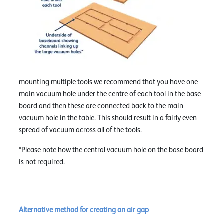
mounting multiple tools we recommend that you have one
main vacuum hole under the centre of each tool in the base
board and then these are connected back to the main
vacuum hole in the table. This should result in a fairly even
spread of vacuum across all of the tools.
*Please note how the central vacuum hole on the base board
is not required.
Alternative method for creating an air gap