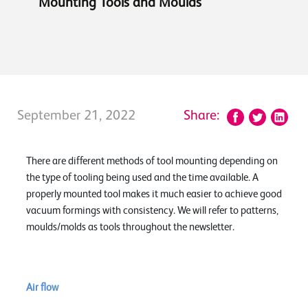
Mounting Tools and Moulds
September 21, 2022
Share:
There are different methods of tool mounting depending on
the type of tooling being used and the time available. A
properly mounted tool makes it much easier to achieve good
vacuum formings with consistency. We will refer to patterns,
moulds/molds as tools throughout the newsletter.
Air flow