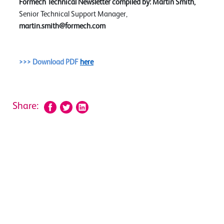
Formech Technical Newsletter compiled by:
Martin Smith,
Senior Technical Support Manager,
martin.smith@formech.com
>>> Download PDF
here
Share: