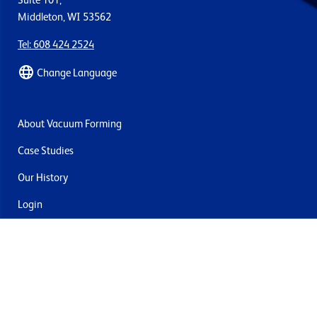
Suite 101,
Middleton, WI 53562
Tel: 608 424 2524
Change Language
About Vacuum Forming
Case Studies
Our History
Login
Contact Us
Delivery & Returns
Join the mailing list