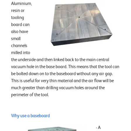
Aluminium,
resin or
tooling
board can
also have
small
channels
milled into
the underside and then linked back to the main central
vacuum hole in the base board. This means that the tool can
be bolted down on to the baseboard without any air gap.
This is useful for very thin material and the air flow will be
much greater than drilling vacuum holes around the
perimeter of the tool.
Why use a baseboard
- A