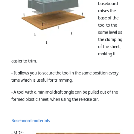
baseboard
raises the
base of the
tool to the
same level as
the clamping
of the sheet,
making it
easier to trim.
- It allows you to secure the tool in the same position every
time which is useful for trimming.
- A tool with a minimal draft angle can be pulled out of the
formed plastic sheet, when using the release air.
Baseboard materials
- MDF: