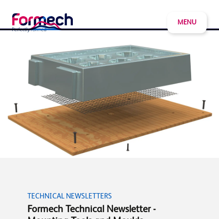
MENU
TECHNICAL NEWSLETTERS
Formech Technical Newsletter -