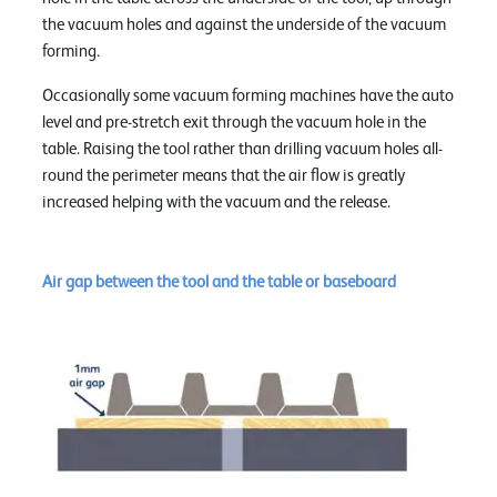
the vacuum holes and against the underside of the vacuum
forming.
Occasionally some vacuum forming machines have the auto
level and pre-stretch exit through the vacuum hole in the
table. Raising the tool rather than drilling vacuum holes all-
round the perimeter means that the air flow is greatly
increased helping with the vacuum and the release.
Air gap between the tool and the table or baseboard