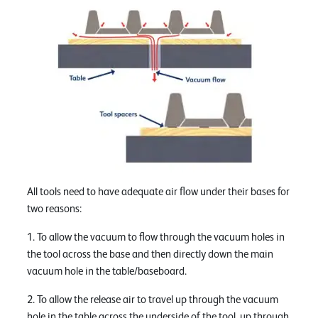
All tools need to have adequate air flow under their bases for
two reasons:
1. To allow the vacuum to flow through the vacuum holes in
the tool across the base and then directly down the main
vacuum hole in the table/baseboard.
2. To allow the release air to travel up through the vacuum
hole in the table across the underside of the tool, up through