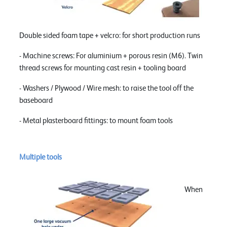
Double sided foam tape + velcro: for short production runs
- Machine screws: For aluminium + porous resin (M6). Twin
thread screws for mounting cast resin + tooling board
- Washers / Plywood / Wire mesh: to raise the tool off the
baseboard
- Metal plasterboard fittings: to mount foam tools
Multiple tools
When