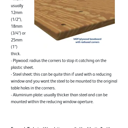
usually
12mm
(1/2”),
18mm
(3/4”) or
25mm
(1”)
thick.
- Plywood: radius the corners to stop it catching on the
plastic sheet.
- Steel sheet: this can be quite thin if used with a reducing
window and you want the steel to be mounted to the original
table holes in the corners.
- Aluminium plate: usually thicker than steel and can be
mounted within the reducing window aperture.