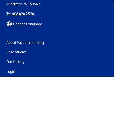
Middleton, WI 53562
Tel: 608 424 2524
Change Language
About Vacuum Forming
Case Studies
Our History
Login
Contact Us
Delivery & Returns
Join the mailing list