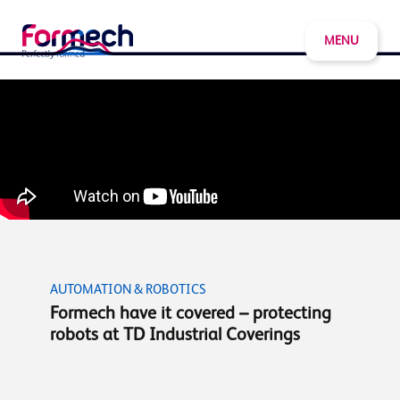
MENU
AUTOMATION & ROBOTICS
Formech have it covered – protecting
robots at TD Industrial Coverings