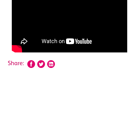
Share: