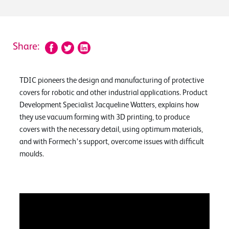
Share:
TDIC pioneers the design and manufacturing of protective
covers for robotic and other industrial applications. Product
Development Specialist Jacqueline Watters, explains how
they use vacuum forming with 3D printing, to produce
covers with the necessary detail, using optimum materials,
and with Formech’s support, overcome issues with difficult
moulds.