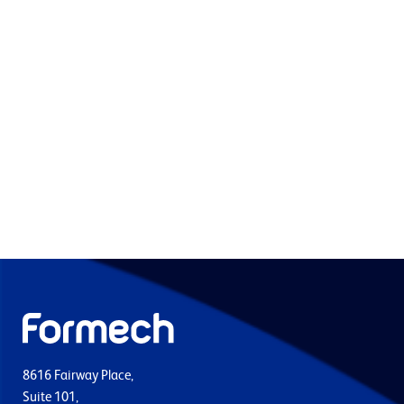
8616 Fairway Place,
Suite 101,