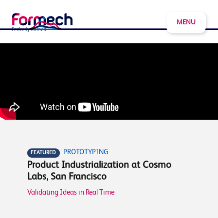
MENU
PROTOTYPING
FEATURED
Product Industrialization at Cosmo
Labs, San Francisco
Validating Ideas in Real Time