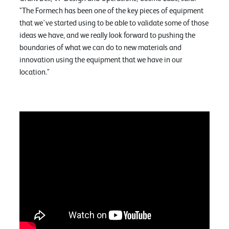
"The Formech has been one of the key pieces of equipment
that we've started using to be able to validate some of those
ideas we have, and we really look forward to pushing the
boundaries of what we can do to new materials and
innovation using the equipment that we have in our
location."