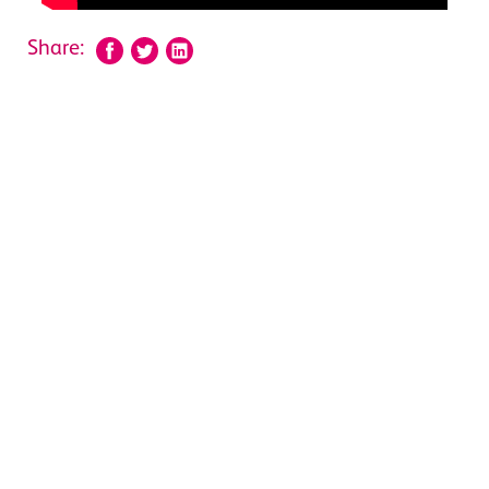
Share: