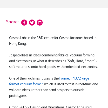
Share:
Cosmo Labs is the R&D centre for Cosmo factories based in
Hong Kong.
It specialises in ideas combining fabrics, vacuum forming
and electronics, in what it describes as "Soft, Hard, Smart" -
soft materials, onto hard goods, with embedded electronics.
One of the machines it uses is the
Formech 1372 large
format vacuum former
, which is used to test in real-time and
validate ideas, rather than send projects to outside
prototypers.
Grant Bell, VP Design and Operations, Cosmo Labs, said: