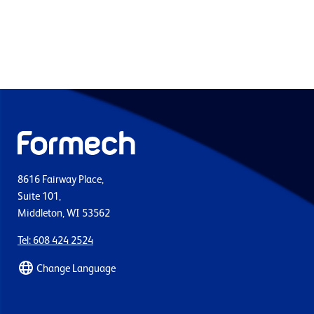
8616 Fairway Place,
Suite 101,
Middleton, WI 53562
Tel: 608 424 2524
Change Language