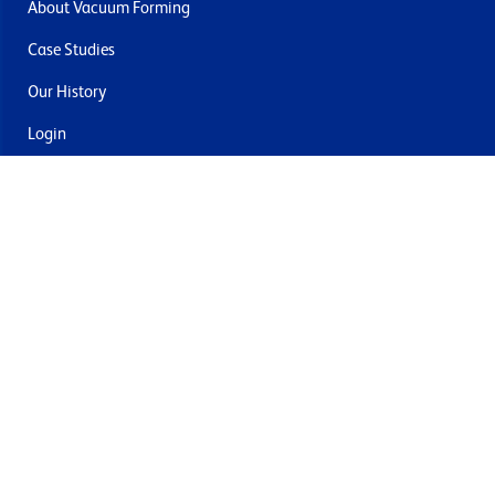
About Vacuum Forming
Case Studies
Our History
Login
Contact Us
Delivery & Returns
Join the mailing list
By submitting this you agree to receive marketing and offers
from Formech USA