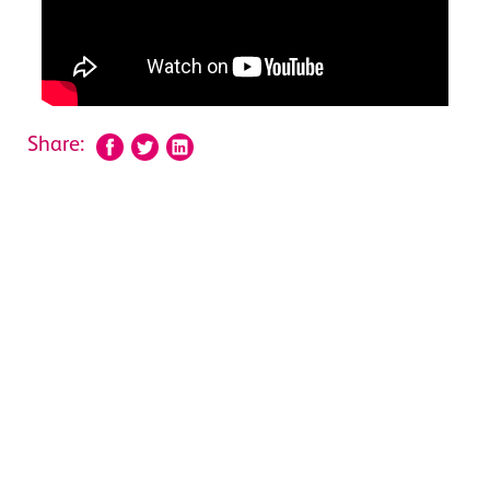
Share: