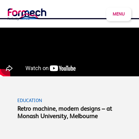
MENU
EDUCATION
Retro machine, modern designs – at
Monash University, Melbourne