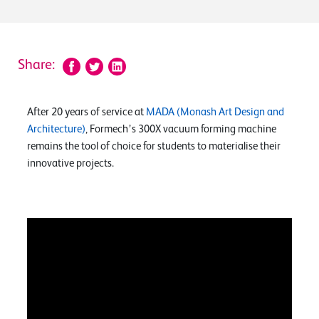
Share:
After 20 years of service at
MADA (Monash Art Design and
Architecture)
, Formech’s 300X vacuum forming machine
remains the tool of choice for students to materialise their
innovative projects.