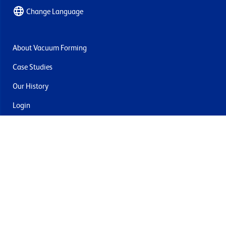
Change Language
About Vacuum Forming
Case Studies
Our History
Login
Contact Us
Delivery & Returns
Join the mailing list
By submitting this you agree to receive marketing and offers