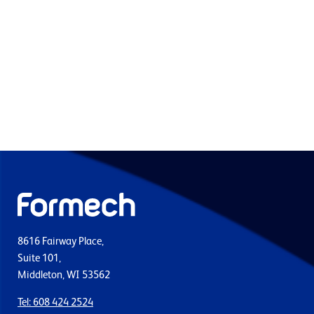
8616 Fairway Place,
Suite 101,
Middleton, WI 53562
Tel: 608 424 2524