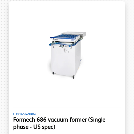
FLOOR-STANDING
Formech 686 vacuum former (Single
phase - US spec)