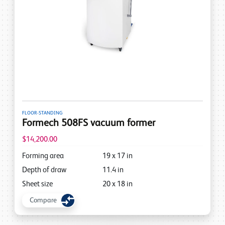
FLOOR-STANDING
Formech 508FS vacuum former
$14,200.00
Forming area
19
x
17
in
Depth of draw
11.4
in
Sheet size
20
x
18
in
Compare