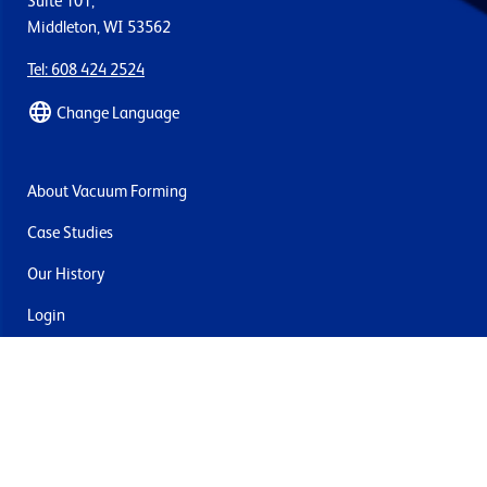
Suite 101,
Middleton, WI 53562
Tel: 608 424 2524
Change Language
About Vacuum Forming
Case Studies
Our History
Login
Contact Us
Delivery & Returns
Join the mailing list