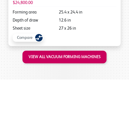
$24,800.00
Forming area
25.4
x
24.4
in
Depth of draw
12.6
in
Sheet size
27
x
26
in
Compare
VIEW ALL VACUUM FORMING MACHINES