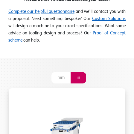
Complete our helpful questionnaire
and we’ll contact you with
a proposal. Need something bespoke? Our
Custom Solutions
will design a machine to your exact specifications. Want some
advice on tooling design and process? Our
Proof of Concept
scheme
can help.
mm
in