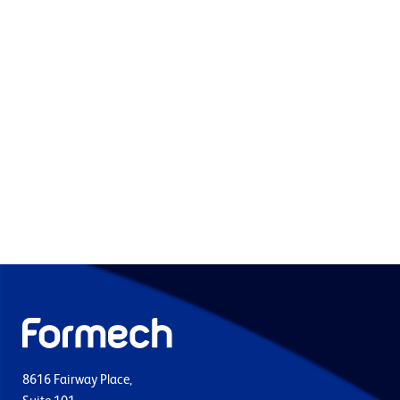
8616 Fairway Place,