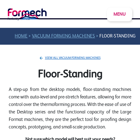
MENU
>
>
HOME
VACUUM FORMING MACHINES
FLOOR-STANDING
VIEW ALL VACUUM FORMING MACHINES
Floor-Standing
A step-up from the desktop models, floor-standing machines
come with auto-level and pre-stretch features, allowing for more
control over the thermoforming process. With the ease of use of
the Desktop series and the functional capacity of the Large
Format machines, they are the perfect tool for proofing design
concepts, prototyping, and small-scale production.
Not sure which model will best suit your needs?