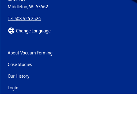
Middleton, WI 53562
Tel: 608 424 2524
Change Language
About Vacuum Forming
Case Studies
Our History
Login
Contact Us
Delivery & Returns
Join the mailing list