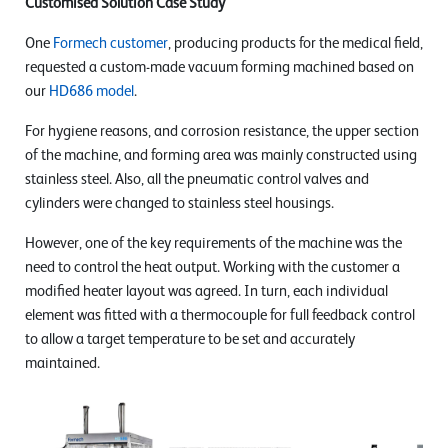
Customised Solution Case Study
One
Formech customer
, producing products for the medical field,
requested a custom-made vacuum forming machined based on
our
HD686 model
.
For hygiene reasons, and corrosion resistance, the upper section
of the machine, and forming area was mainly constructed using
stainless steel. Also, all the pneumatic control valves and
cylinders were changed to stainless steel housings.
However, one of the key requirements of the machine was the
need to control the heat output. Working with the customer a
modified heater layout was agreed. In turn, each individual
element was fitted with a thermocouple for full feedback control
to allow a target temperature to be set and accurately
maintained.