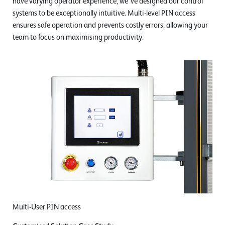
have varying operator experience, we've designed our control
systems to be exceptionally intuitive. Multi-level PIN access
ensures safe operation and prevents costly errors, allowing your
team to focus on maximising productivity.
Multi-User PIN access