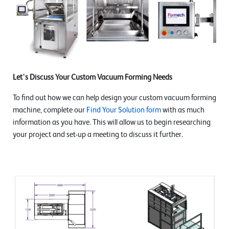
Let's Discuss Your Custom Vacuum Forming Needs
To find out how we can help design your custom vacuum forming
machine, complete our
Find Your Solution form
with as much
information as you have. This will allow us to begin researching
your project and set-up a meeting to discuss it further.