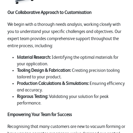
Our Collaborative Approach to Customisation
We begin with a thorough needs analysis, working closely with
you to understand your specific challenges and objectives. Our
expert team provides comprehensive support throughout the
entire process, including:
Material Research:
Identifying the optimal materials for
your application.
Tooling Design & Fabrication:
Creating precision tooling
tailored to your product.
Production Calculations & Simulations:
Ensuring efficiency
and accuracy.
Rigorous Testing:
Validating your solution for peak
performance.
Empowering Your Team for Success
Recognising that many customers are new to vacuum forming or