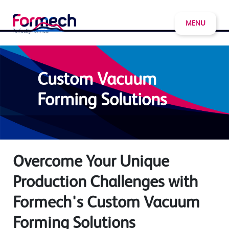
MENU
Custom Vacuum
Forming Solutions
Overcome Your Unique
Production Challenges with
Formech's Custom Vacuum
Forming Solutions