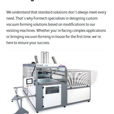
We understand that standard solutions don't always meet every
need. That's why Formech specialises in designing custom
vacuum forming solutions based on modifications to our
existing machines. Whether you're facing complex applications
or bringing vacuum forming in-house for the first time, we're
here to ensure your success.