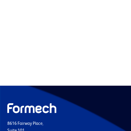
8616 Fairway Place,
Suite 101,