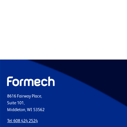
8616 Fairway Place,
Suite 101,
Middleton, WI 53562
Tel: 608 424 2524