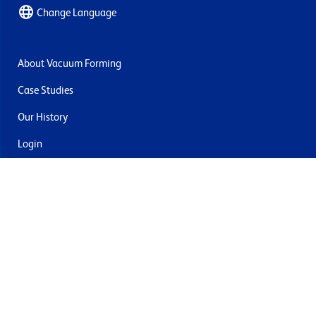
Change Language
About Vacuum Forming
Case Studies
Our History
Login
Contact Us
Delivery & Returns
Join the mailing list
By submitting this you agree to receive marketing and offers
from Formech USA