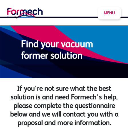
MENU
Find your vacuum
former solution
If you're not sure what the best
solution is and need Formech's help,
please complete the questionnaire
below and we will contact you with a
proposal and more information.