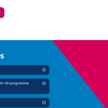
E
s
ith 40 programme