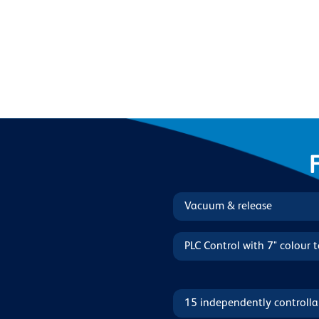
Vacuum & release
PLC Control with 7" colour 
15 independently controlla