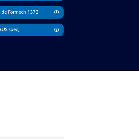
rride Formech 1372
(US spec)