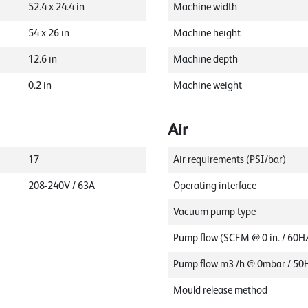
52.4
x
24.4
in
Machine width
54
x
26
in
Machine height
12.6
in
Machine depth
0.2
in
Machine weight
Air
17
Air requirements (PSI/bar)
208-240V / 63A
Operating interface
Vacuum pump type
Pump flow (SCFM @ 0 in. / 60H
Pump flow m3 /h @ 0mbar / 50
Mould release method