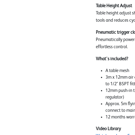
Table Height Adjust
Table height adjust s
tools and reduces cyc
Pneumatic trigger c
Pneumatically power
effortless control.
What's included?
A table mesh
3m x 12mm air 
to 1/2" BSPT fit
12mm push-in tu
regulator)
Approx. 5m flyi
connect to mai
12 months warr
Video Library