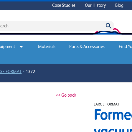
Case Studies
Our History
Blog
quipment
Materials
Parts & Accessories
Find Yo
>
GE FORMAT
1372
<< Go back
LARGE FORMAT
Forme