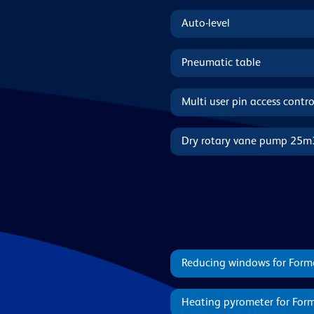
Auto-level
Pneumatic table
Multi user pin access contro
Dry rotary vane pump 25m
Reducing windows for Form
Heating pyrometer for For