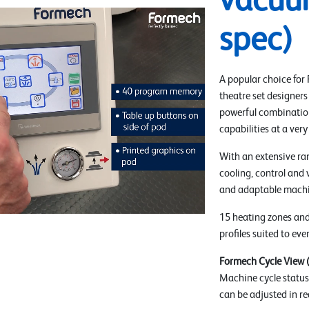
vacuu
spec)
A popular choice for
theatre set designers
powerful combination
capabilities at a very
With an extensive ra
cooling, control and 
and adaptable machi
15 heating zones and
profiles suited to ev
Formech Cycle View
Machine cycle status 
can be adjusted in re