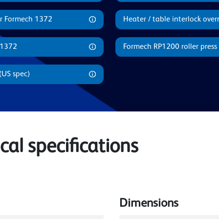
or Formech 1372
Heater / table interlock ove
 1372
Formech RP1200 roller press 
(US spec)
al specifications
Dimensions