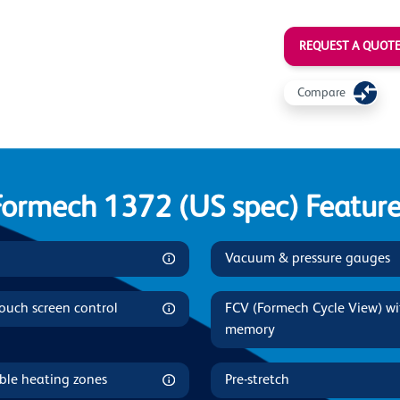
REQUEST A QUOT
Compare
Formech 1372 (US spec) Feature
Vacuum & pressure gauges
touch screen control
FCV (Formech Cycle View) w
memory
ble heating zones
Pre-stretch