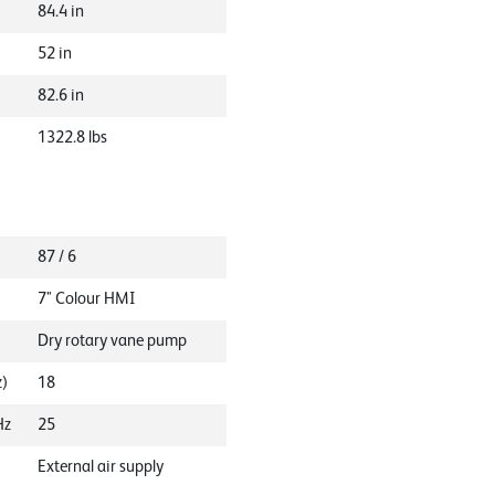
84.4
in
52
in
82.6
in
1322.8
lbs
87 / 6
7" Colour HMI
Dry rotary vane pump
z)
18
Hz
25
External air supply