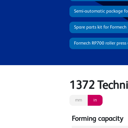
Semi-automatic package f
Spare parts kit for Formech
Formech RP700 roller press 
1372 Technic
mm
in
Forming capacity