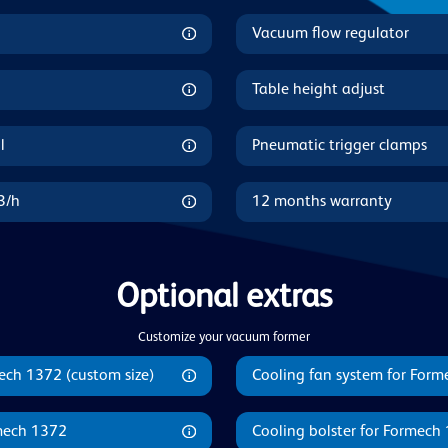
Vacuum flow regulator
Table height adjust
l
Pneumatic trigger clamps
3/h
12 months warranty
Optional extras
Customize your vacuum former
ech 1372 (custom size)
Cooling fan system for For
mech 1372
Cooling bolster for Formech