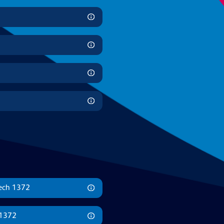
mech 1372
 1372