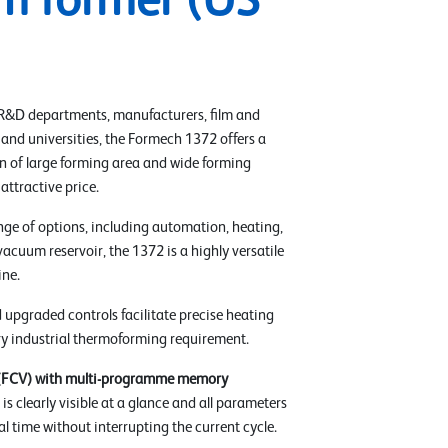
m former (US
 R&D departments, manufacturers, film and
 and universities, the Formech 1372 offers a
 of large forming area and wide forming
 attractive price.
nge of options, including automation, heating,
vacuum reservoir, the 1372 is a highly versatile
ne.
 upgraded controls facilitate precise heating
ery industrial thermoforming requirement.
 (FCV) with multi-programme memory
is clearly visible at a glance and all parameters
al time without interrupting the current cycle.