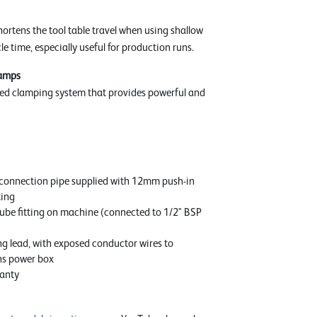
hortens the tool table travel when using shallow
le time, especially useful for production runs.
lamps
ed clamping system that provides powerful and
connection pipe supplied with 12mm push-in
ting
be fitting on machine (connected to 1/2" BSP
ng lead, with exposed conductor wires to
ns power box
anty