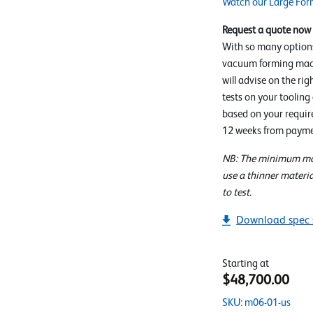
Watch our Large For
Request a quote now
With so many option
vacuum forming mach
will advise on the rig
tests on your tooling
based on your require
12 weeks from payme
NB: The minimum mat
use a thinner materia
to test.
Download spec 
Starting at
$48,700.00
SKU: m06-01-us