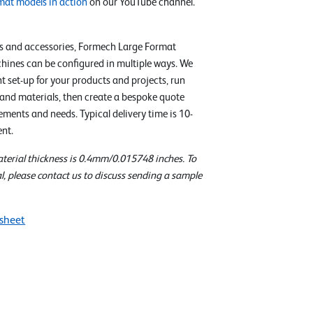
mat models in action
on our YouTube channel.
s and accessories, Formech Large Format
ines can be configured in multiple ways. We
ht set-up for your products and projects, run
 and materials, then create a bespoke quote
ments and needs. Typical delivery time is 10-
nt.
erial thickness is 0.4mm/0.015748 inches. To
l, please contact us to discuss sending a sample
sheet