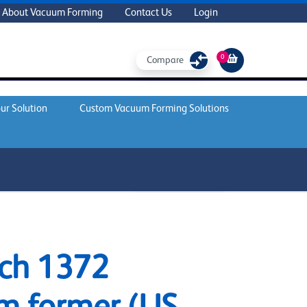
About Vacuum Forming
Contact Us
Login
0
Compare
ur Solution
Custom Vacuum Forming Solutions
REQUEST A QUOTE
ch 1372