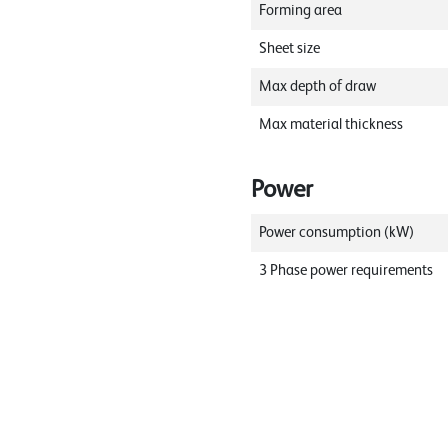
Forming area
Sheet size
Max depth of draw
Max material thickness
Power
Power consumption (kW)
3 Phase power requirements