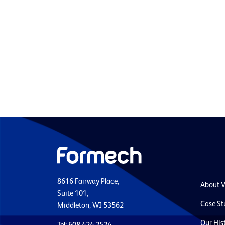
8616 Fairway Place,
About 
Suite 101,
Case St
Middleton, WI 53562
Our His