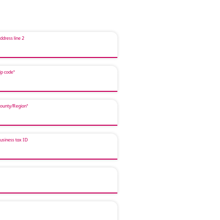
ddress line 2
ip code*
ounty/Region*
usiness tax ID