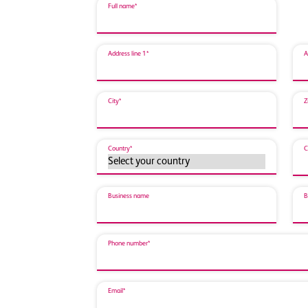
Full name*
Address line 1*
A
City*
Z
Country*
C
Business name
B
Phone number*
Email*