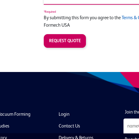
*Required
By submitting this form you agree to the
Terms & 
Formech USA
REQUEST QUOTE
Join the
Vacuum Forming
Login
udies
Contact Us
tory
Delivery & Returns