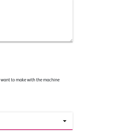
u want to make with the machine