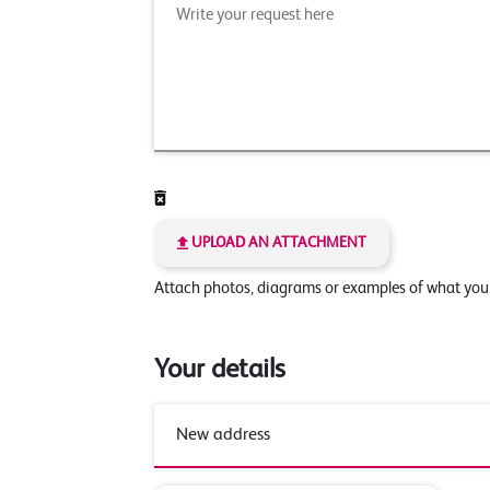
UPLOAD AN ATTACHMENT
Attach photos, diagrams or examples of what yo
Your details