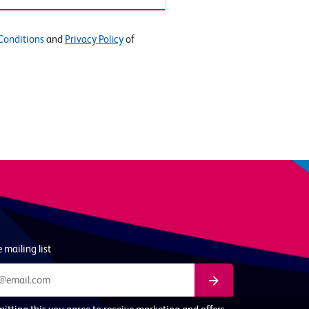
Conditions
and
Privacy Policy
of
 mailing list