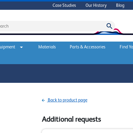
Case Studies
Our History
Blog
quipment
Materials
Parts & Accessories
Find Yo
Back to product page
Additional requests