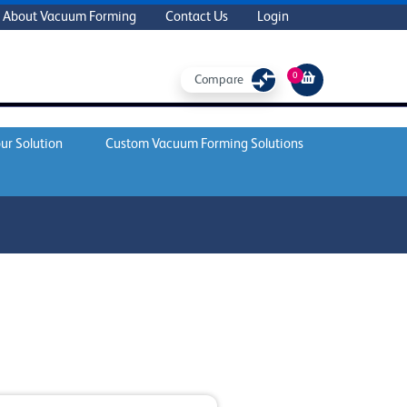
About Vacuum Forming
Contact Us
Login
0
Compare
ur Solution
Custom Vacuum Forming Solutions