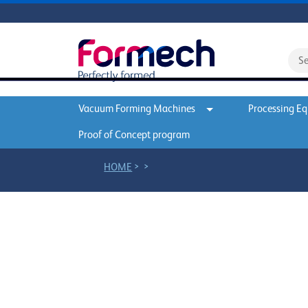
Vacuum Forming Machines
Processing E
Proof of Concept program
>
>
HOME