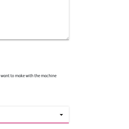
u want to make with the machine