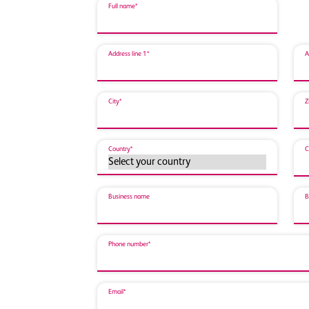
Full name*
Address line 1*
A
City*
Z
Country*
C
Business name
B
Phone number*
Email*