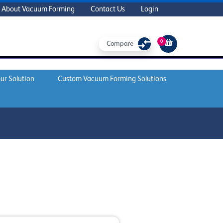
About Vacuum Forming
Contact Us
Login
0
Compare
ur Solution
Custom Vacuum Forming Solutions