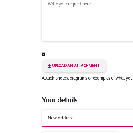
UPLOAD AN ATTACHMENT
Attach photos, diagrams or examples of what yo
Your details