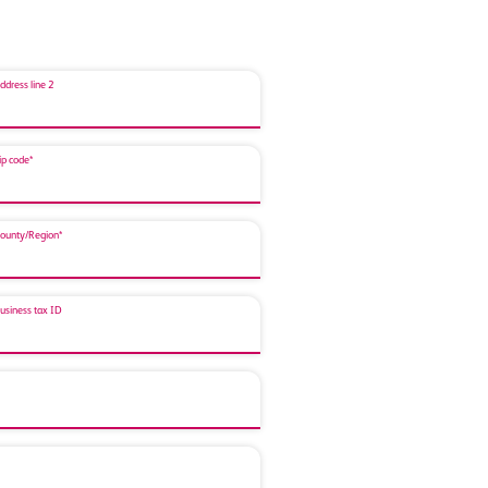
ddress line 2
ip code*
ounty/Region*
usiness tax ID