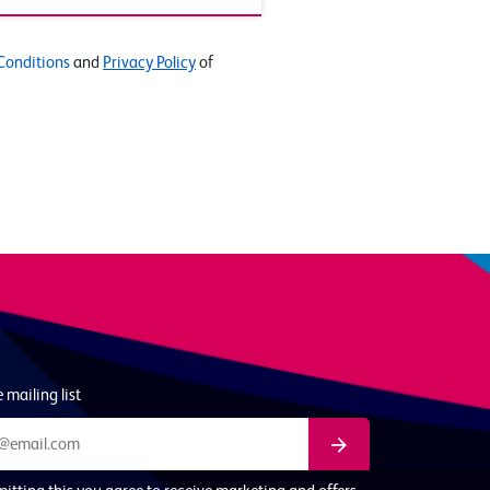
Conditions
and
Privacy Policy
of
 mailing list