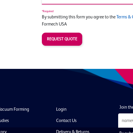
*Required
By submitting this form you agree to the
Terms & 
Formech USA
REQUEST QUOTE
Join the
Vacuum Forming
Login
udies
Contact Us
tory
Delivery & Returns