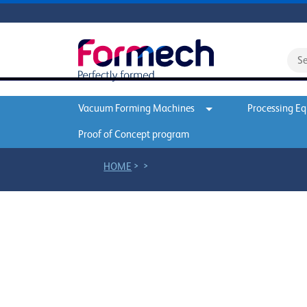
Vacuum Forming Machines
Processing E
Proof of Concept program
>
>
HOME