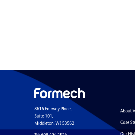
8616 Fairway Place,
About 
Suite 101,
Case St
Middleton, WI 53562
Our His