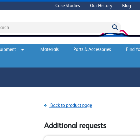
Case Studies
Our History
Blog
quipment
Materials
Parts & Accessories
Find Yo
Back to product page
Additional requests