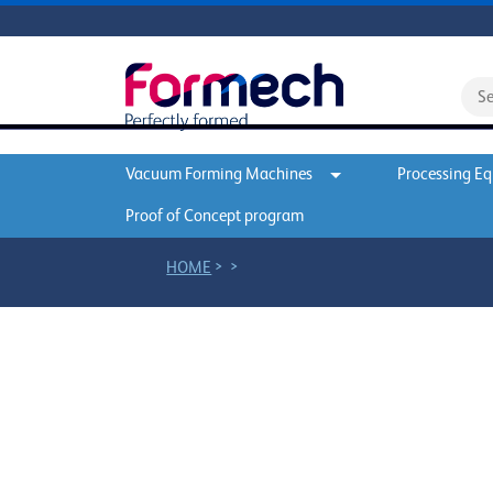
Vacuum Forming Machines
Processing E
Proof of Concept program
>
>
HOME