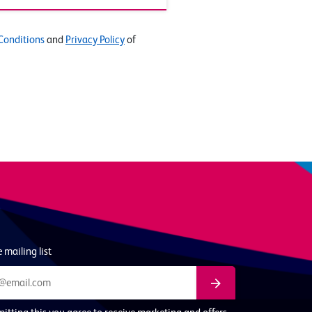
Conditions
and
Privacy Policy
of
 mailing list