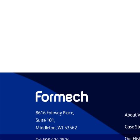
8616 Fairway Place,
About 
Suite 101,
Case St
Middleton, WI 53562
Our His