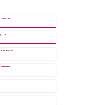
ddress line 2
ip code*
ounty/Region*
usiness tax ID