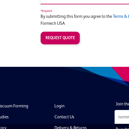
*Required
By submitting this form you agree to the
Terms & 
Formech USA
REQUEST QUOTE
Join the
Vacuum Forming
Login
udies
Contact Us
tory
Delivery & Returns