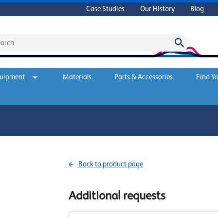
Case Studies
Our History
Blog
quipment
Materials
Parts & Accessories
Find Yo
Back to product page
Additional requests