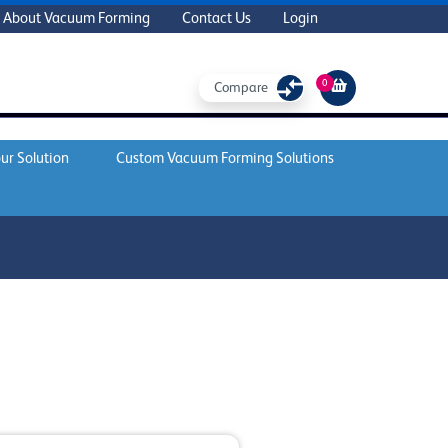
About Vacuum Forming
Contact Us
Login
0
Compare
ur Solution
Custom Vacuum Forming Solutions