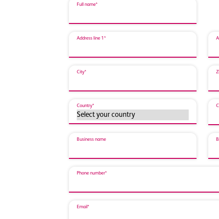
Full name*
Address line 1*
A
City*
Z
Country*
C
Business name
B
Phone number*
Email*