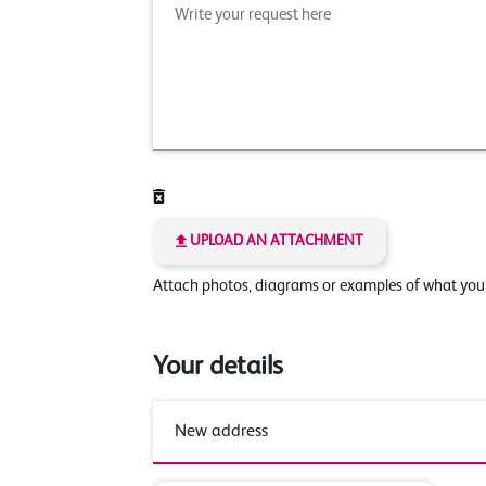
UPLOAD AN ATTACHMENT
Attach photos, diagrams or examples of what yo
Your details