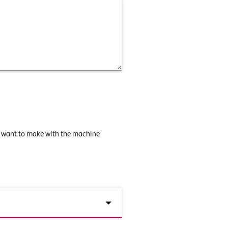
u want to make with the machine