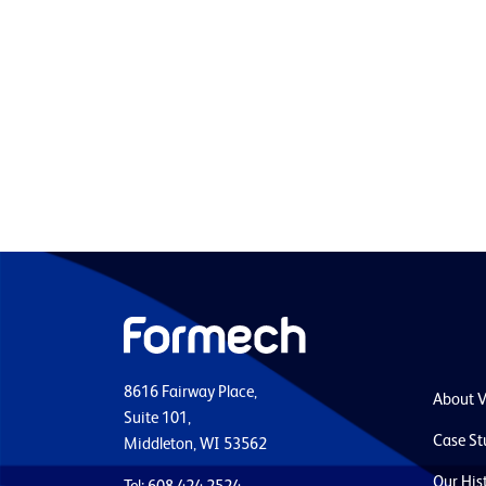
8616 Fairway Place,
About 
Suite 101,
Case St
Middleton, WI 53562
Our His