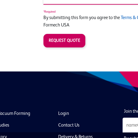
*Required
By submitting this form you agree to the
Terms & 
Formech USA
REQUEST QUOTE
Join the
Vacuum Forming
Login
udies
Contact Us
tory
Delivery & Returns