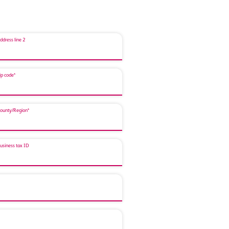
ddress line 2
ip code*
ounty/Region*
usiness tax ID