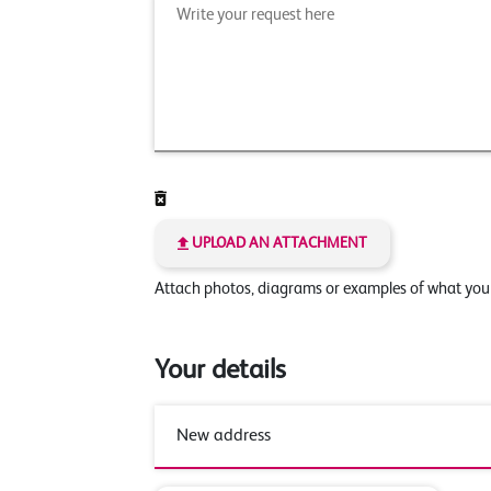
UPLOAD AN ATTACHMENT
Attach photos, diagrams or examples of what yo
Your details