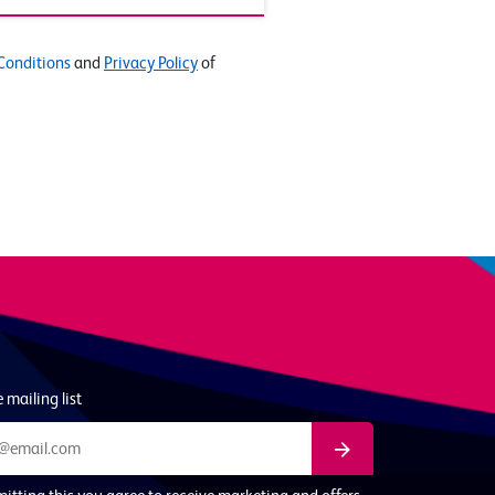
Conditions
and
Privacy Policy
of
 mailing list