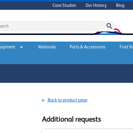
Case Studies
Our History
Blog
quipment
Materials
Parts & Accessories
Find Yo
Back to product page
Additional requests