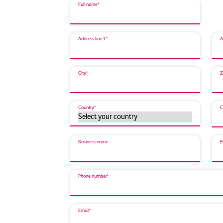
Full name*
Address line 1*
A
City*
Z
Country*
C
Business name
B
Phone number*
Email*