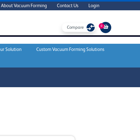
About Vacuum Forming
Contact Us
Login
0
Compare
ur Solution
Custom Vacuum Forming Solutions