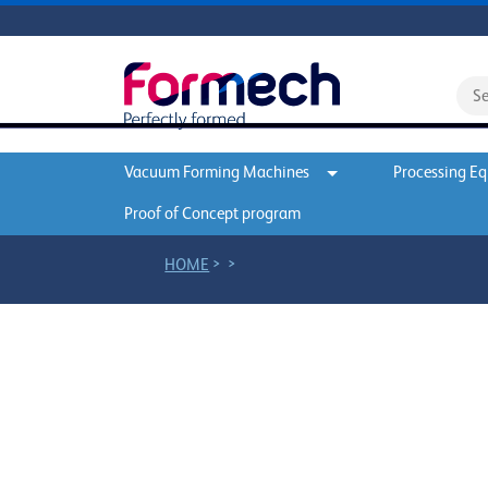
Vacuum Forming Machines
Processing E
Proof of Concept program
>
>
HOME