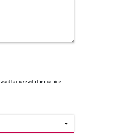
u want to make with the machine