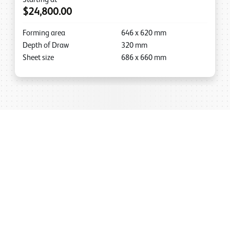
$24,800.00
Forming area
646
x
620
mm
Depth of Draw
320
mm
Sheet size
686
x
660
mm