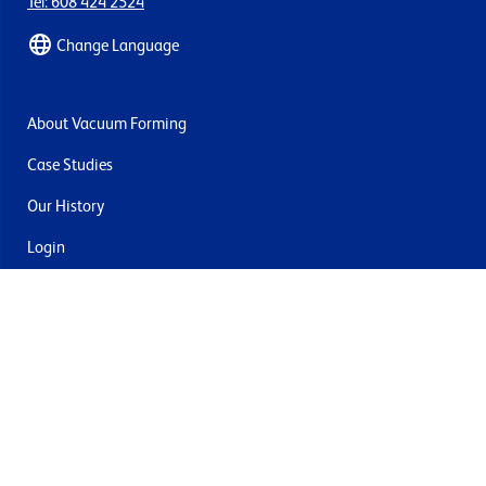
Tel: 608 424 2524
Change Language
About Vacuum Forming
Case Studies
Our History
Login
Contact Us
Delivery & Returns
Join the mailing list
By submitting this you agree to receive marketing and offers