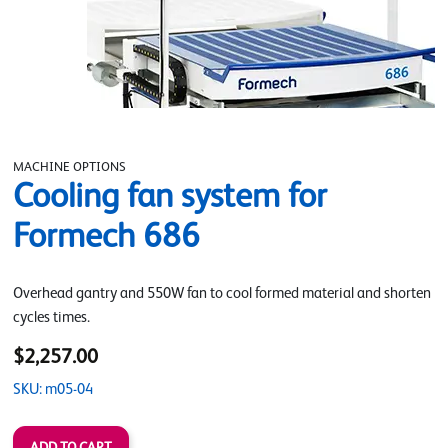
MACHINE OPTIONS
Cooling fan system for
Formech 686
Overhead gantry and 550W fan to cool formed material and shorten
cycles times.
$2,257.00
SKU: m05-04