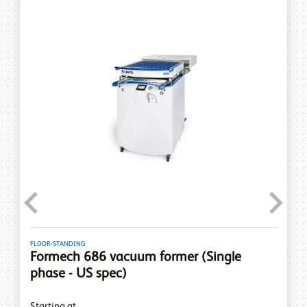
Previous
Next
FLOOR-STANDING
Formech 686 vacuum former (Single
phase - US spec)
Starting at