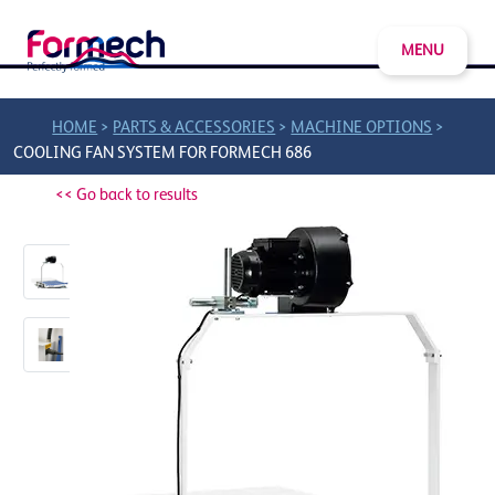
MENU
>
>
>
HOME
PARTS & ACCESSORIES
MACHINE OPTIONS
COOLING FAN SYSTEM FOR FORMECH 686
<< Go back to results