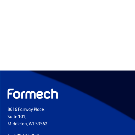
8616 Fairway Place,
Suite 101,
Middleton, WI 53562