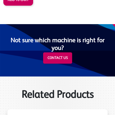
Not sure which machine is right for
you?
CONTACT US
Related Products