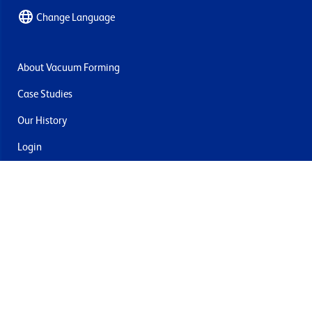
Change Language
About Vacuum Forming
Case Studies
Our History
Login
Contact Us
Delivery & Returns
Join the mailing list
By submitting this you agree to receive marketing and offers