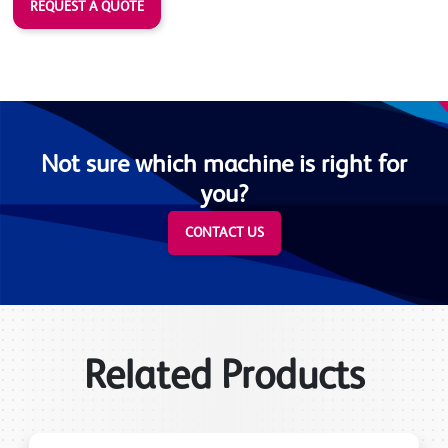
REQUEST A QUOTE
Not sure which machine is right for
you?
CONTACT US
Related Products