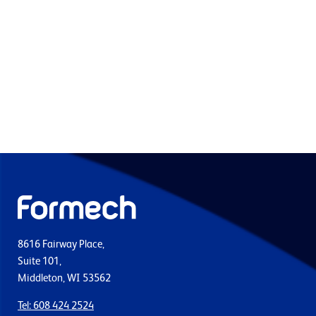
8616 Fairway Place,
Suite 101,
Middleton, WI 53562
Tel: 608 424 2524