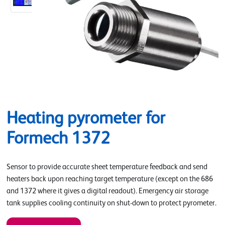
Heating pyrometer for
Formech 1372
Sensor to provide accurate sheet temperature feedback and send
heaters back upon reaching target temperature (except on the 686
and 1372 where it gives a digital readout). Emergency air storage
tank supplies cooling continuity on shut-down to protect pyrometer.