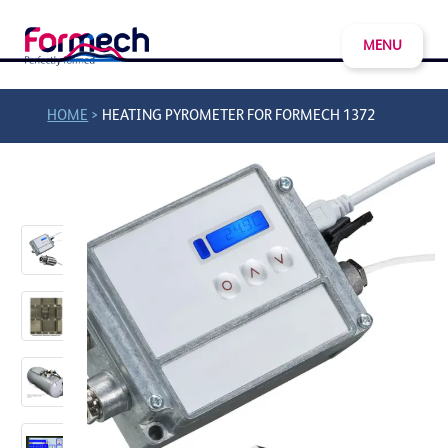
MENU
>
HOME
HEATING PYROMETER FOR FORMECH 1372