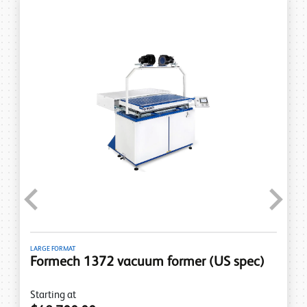
Previous
Next
LARGE FORMAT
Formech 1372 vacuum former (US spec)
Starting at