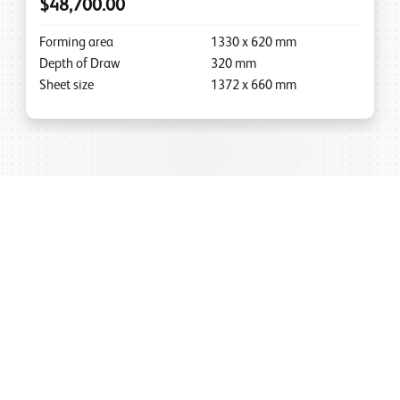
$48,700.00
Forming area
1330
x
620
mm
Depth of Draw
320
mm
Sheet size
1372
x
660
mm