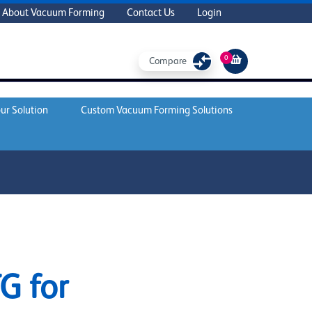
About Vacuum Forming
Contact Us
Login
0
Compare
ur Solution
Custom Vacuum Forming Solutions
G for