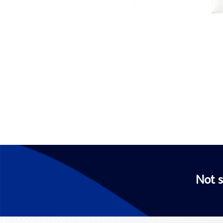
Not s