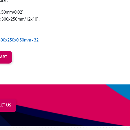
0DT:
0.50mm/0.02".
: 300x250mm/12x10".
300x250x0.50mm - 32
CT US