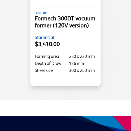
DESKTOP
Formech 300DT vacuum
former (120V version)
Starting at
$3,410.00
Forming area
280
x
230
mm
Depth of Draw
136
mm
Sheet size
300
x
250
mm