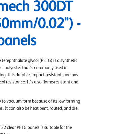
mech 300DT
50mm/0.02") -
panels
 terephthalate glycol (PETG) is a synthetic
ic polyester that's commonly used in
g. It is durable, impact resistant, and has
l resistance. It's also flame-resistant and
y to vacuum form because of its low forming
. It can also be heat bent, routed, and die
 32 clear PETG panels is suitable for the