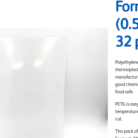
For
(0.
32 
Polyethylene
thermoplast
manufacturin
good chemica
food-safe.
PETG is eas
temperatures
cut.
This pack of