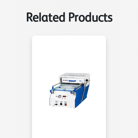
Related Products