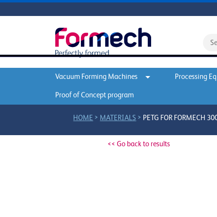
Vacuum Forming Machines
Processing E
Proof of Concept program
>
>
HOME
MATERIALS
PETG FOR FORMECH 300D
<< Go back to results