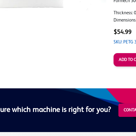
Formech 30
Thickness: 
Dimensions
$54.99
SKU: PETG 
ure which machine is right for you?
CONTA