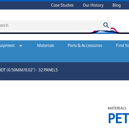
Case Studies
Our History
Blog
quipment
Materials
Parts & Accessories
Find Yo
T (0.50MM/0.02") - 32 PANELS
MATERIALS
PET