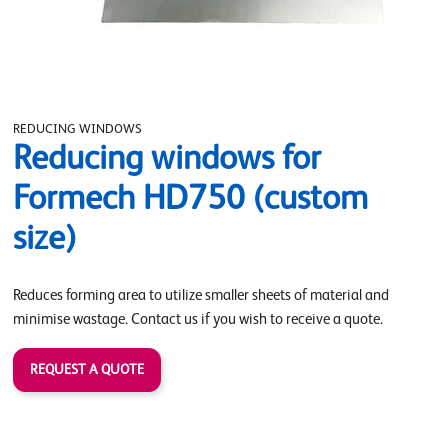
REDUCING WINDOWS
Reducing windows for
Formech HD750 (custom
size)
Reduces forming area to utilize smaller sheets of material and
minimise wastage. Contact us if you wish to receive a quote.
REQUEST A QUOTE