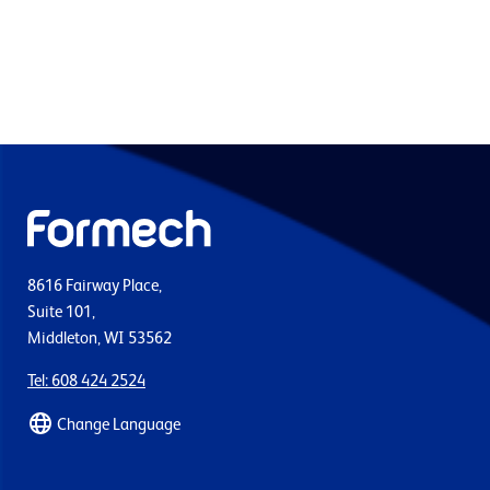
8616 Fairway Place,
Suite 101,
Middleton, WI 53562
Tel: 608 424 2524
Change Language