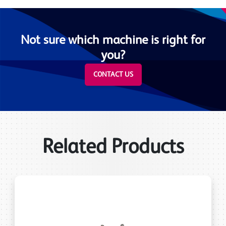
Not sure which machine is right for
you?
CONTACT US
Related Products