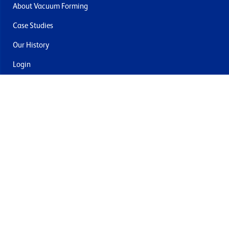
About Vacuum Forming
Case Studies
Our History
Login
Contact Us
Delivery & Returns
Join the mailing list
By submitting this you agree to receive marketing and offers
from Formech USA