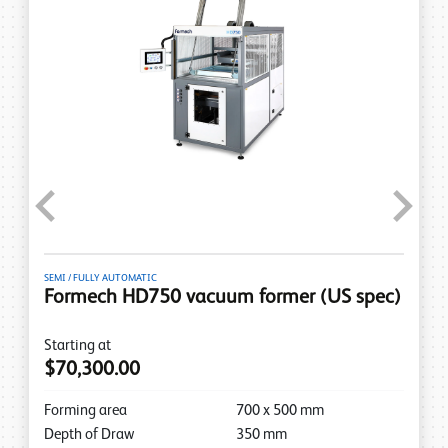
Previous
Next
SEMI / FULLY AUTOMATIC
Formech HD750 vacuum former (US spec)
Starting at
$70,300.00
Forming area
700
x
500
mm
Depth of Draw
350
mm