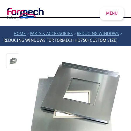
MENU
>
>
>
HOME
PARTS & ACCESSORIES
REDUCING WINDOWS
REDUCING WINDOWS FOR FORMECH HD750 (CUSTOM SIZE)