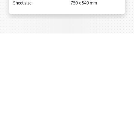
Sheet size
750
x
540
mm