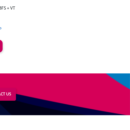
8FS + VT
P
CT US