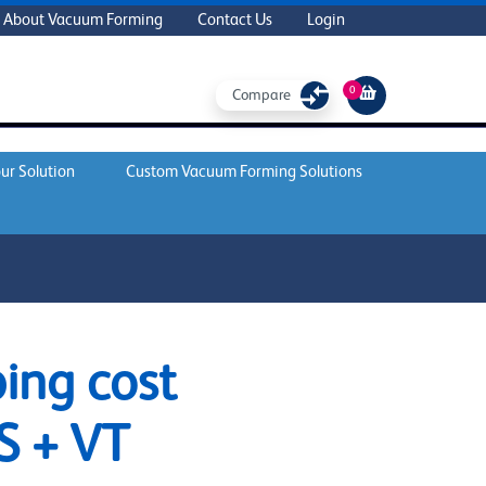
About Vacuum Forming
Contact Us
Login
0
Compare
ur Solution
Custom Vacuum Forming Solutions
ing cost
S + VT