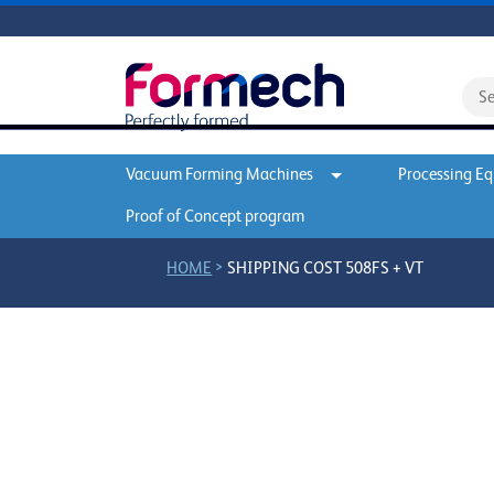
Vacuum Forming Machines
Processing E
Proof of Concept program
>
HOME
SHIPPING COST 508FS + VT