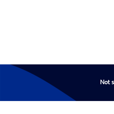
Not s