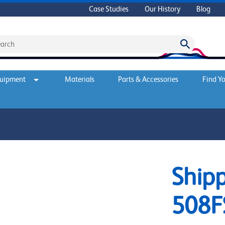
Case Studies
Our History
Blog
quipment
Materials
Parts & Accessories
Find Yo
Shipp
508F