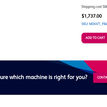
Shipping cost 50
$1,737.00
SKU: M04VT_P&
ure which machine is right for you?
CONTA