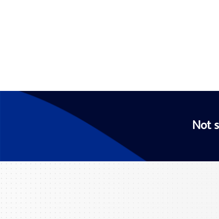
Not s