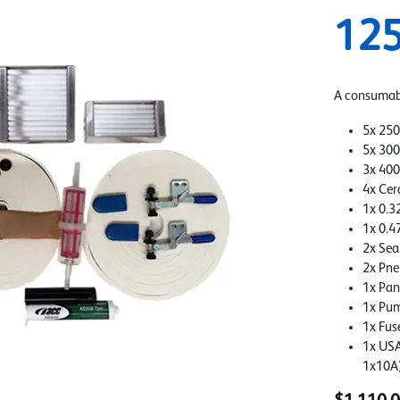
12
A consumabl
5x 250
5x 300
3x 400
4x Cer
1x 0.32
1x 0.4
2x Sea
2x Pne
1x Pan
1x Pum
1x Fus
1x USA
1x10A