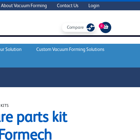
About Vacuum Forming
Contact Us
Login
0
Compare
ur Solution
Custom Vacuum Forming Solutions
 KITS
re parts kit
 Formech