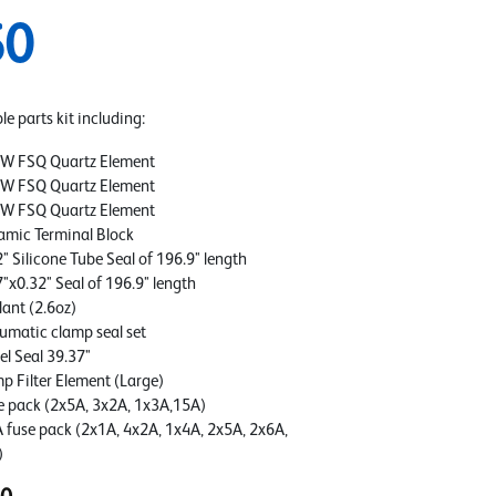
50
e parts kit including:
W FSQ Quartz Element
W FSQ Quartz Element
W FSQ Quartz Element
amic Terminal Block
" Silicone Tube Seal of 196.9" length
7"x0.32" Seal of 196.9" length
lant (2.6oz)
umatic clamp seal set
el Seal 39.37"
p Filter Element (Large)
e pack (2x5A, 3x2A, 1x3A,15A)
 fuse pack (2x1A, 4x2A, 1x4A, 2x5A, 2x6A,
)