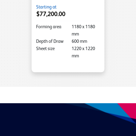
Starting at
$77,200.00
Forming area
1180
x
1180
mm
Depth of Draw
600
mm
Sheet size
1220
x
1220
mm