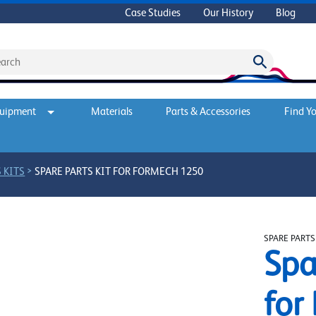
Case Studies
Our History
Blog
quipment
Materials
Parts & Accessories
Find Yo
>
 KITS
SPARE PARTS KIT FOR FORMECH 1250
SPARE PARTS
Spa
for