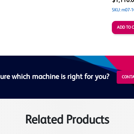
$1,110.
SKU: m07-1
ure which machine is right for you?
CONTA
Related Products