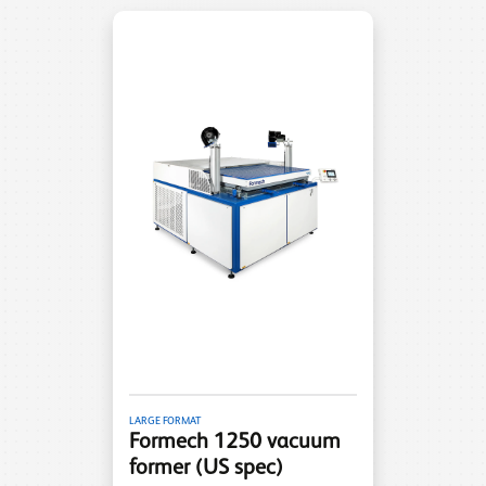
LARGE FORMAT
Formech 1250 vacuum
former (US spec)