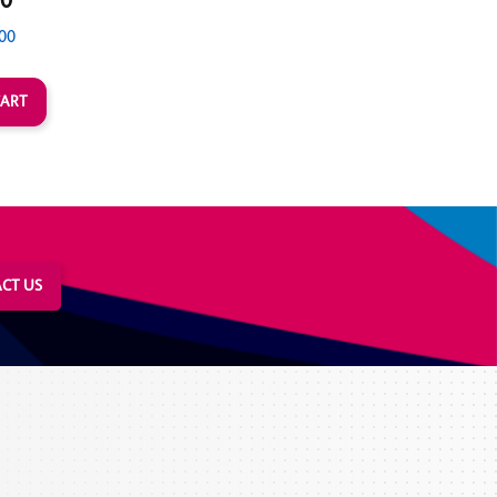
00
00
CT US