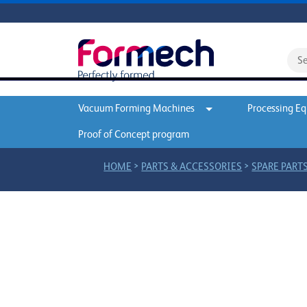
Vacuum Forming Machines
Processing E
Proof of Concept program
>
>
HOME
PARTS & ACCESSORIES
SPARE PARTS