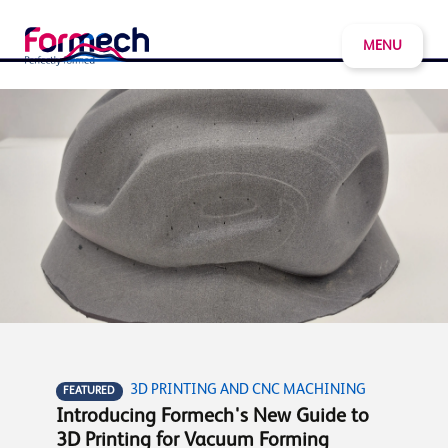
MENU
3D PRINTING AND CNC MACHINING
FEATURED
Introducing Formech's New Guide to
3D Printing for Vacuum Forming