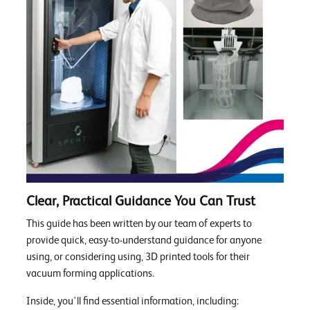
Clear, Practical Guidance You Can Trust
This guide has been written by our team of experts to
provide quick, easy-to-understand guidance for anyone
using, or considering using, 3D printed tools for their
vacuum forming applications.
Inside, you'll find essential information, including: