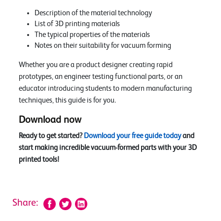
Description of the material technology
List of 3D printing materials
The typical properties of the materials
Notes on their suitability for vacuum forming
Whether you are a product designer creating rapid
prototypes, an engineer testing functional parts, or an
educator introducing students to modern manufacturing
techniques, this guide is for you.
Download now
Ready to get started?
Download your free guide today
and
start making incredible vacuum-formed parts with your 3D
printed tools!
Share: