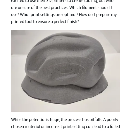
excited to use their 3D printers to create tooling, but who
are unsure of the best practices. Which filament should I
use? What print settings are optimal? How do I prepare my
printed tool to ensure a perfect finish?
While the potential is huge, the process has pitfalls. A poorly
chosen material or incorrect print setting can lead to a failed