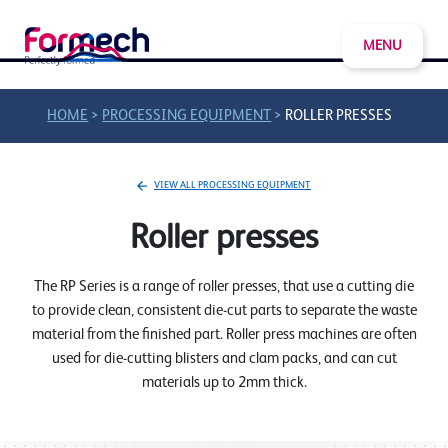
MENU
>
>
HOME
PROCESSING EQUIPMENT
ROLLER PRESSES
VIEW ALL PROCESSING EQUIPMENT
Roller presses
The RP Series is a range of roller presses, that use a cutting die
to provide clean, consistent die-cut parts to separate the waste
material from the finished part. Roller press machines are often
used for die-cutting blisters and clam packs, and can cut
materials up to 2mm thick.