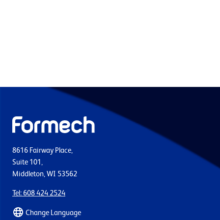
8616 Fairway Place,
Suite 101,
Middleton, WI 53562
Tel: 608 424 2524
Change Language