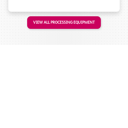
VIEW ALL PROCESSING EQUIPMENT