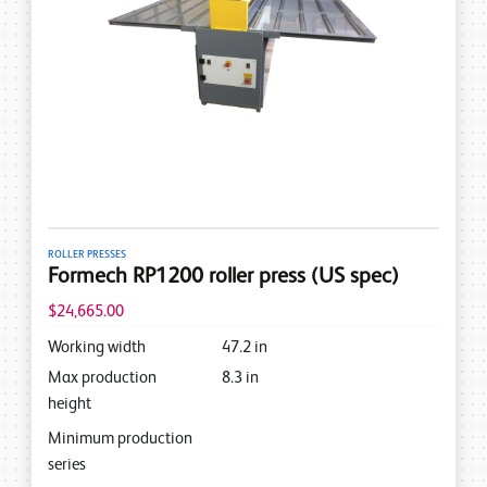
ROLLER PRESSES
Formech RP1200 roller press (US spec)
$24,665.00
Working width
47.2
in
Max production
8.3
in
height
Minimum production
series