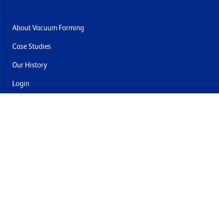
About Vacuum Forming
Case Studies
Our History
Login
Contact Us
Delivery & Returns
Join the mailing list
By submitting this you agree to receive marketing and offers
from Formech USA