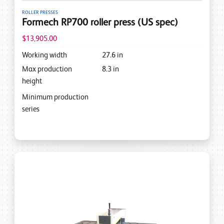
ROLLER PRESSES
Formech RP700 roller press (US spec)
$13,905.00
Working width
27.6
in
Max production
8.3
in
height
Minimum production
series