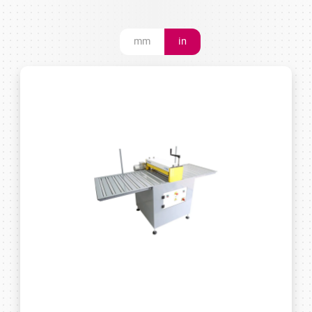
mm
in