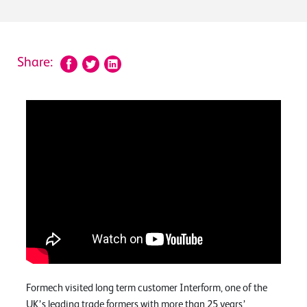
Share:
Formech visited long term customer Interform, one of the
UK’s leading trade formers with more than 25 years’