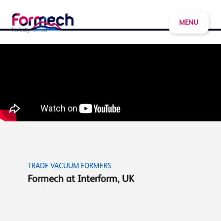
MENU
TRADE VACUUM FORMERS
Formech at Interform, UK