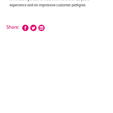
experience and an impressive customer pedigree.
Share: