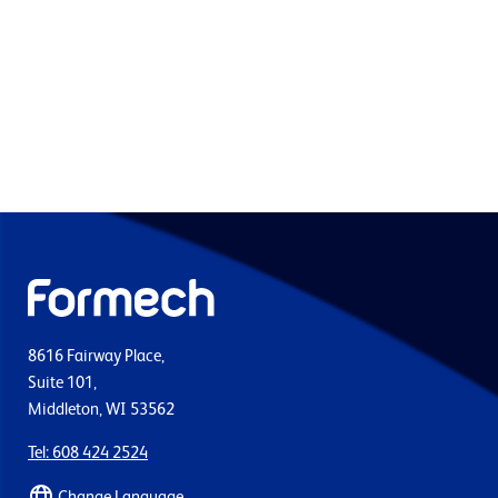
8616 Fairway Place,
Suite 101,
Middleton, WI 53562
Tel: 608 424 2524
Change Language