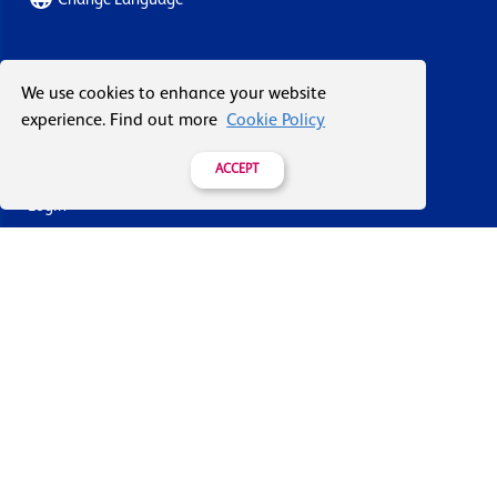
About Vacuum Forming
We use cookies to enhance your website
experience. Find out more
Cookie Policy
Case Studies
Our History
ACCEPT
Login
Contact Us
Delivery & Returns
Join the mailing list
By submitting this you agree to receive marketing and offers
from Formech USA