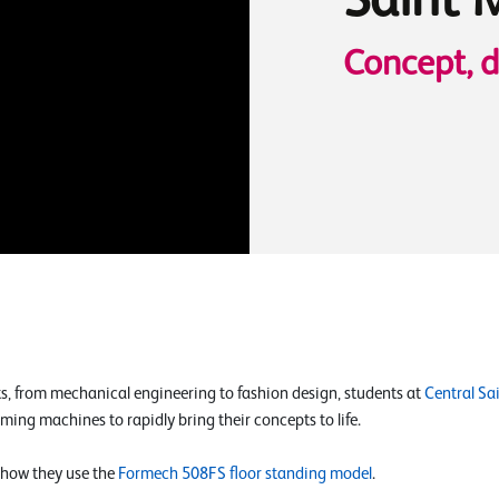
Saint 
Concept, 
ts, from mechanical engineering to fashion design, students at
Central Sa
ing machines to rapidly bring their concepts to life.
 how they use the
Formech 508FS floor standing model
.