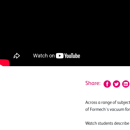
Share:
Across a range of subjec
of Formech's vacuum form
Watch students describe