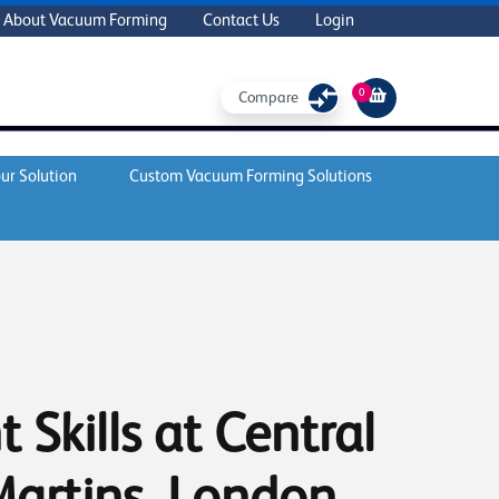
About Vacuum Forming
Contact Us
Login
0
Compare
ur Solution
Custom Vacuum Forming Solutions
 Skills at Central