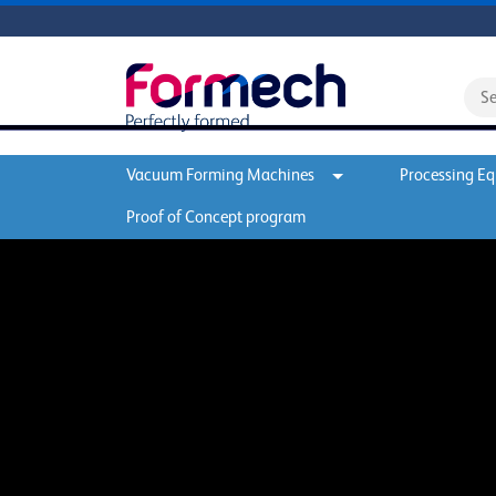
Vacuum Forming Machines
Processing E
Proof of Concept program