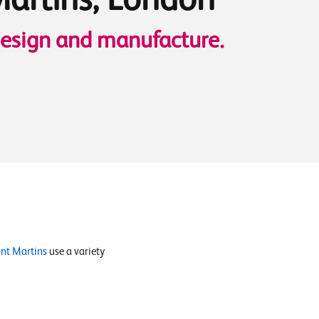
Martins, London
design and manufacture.
int Martins
use a variety