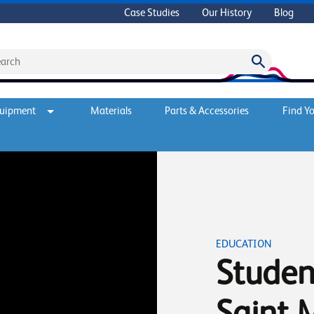
Case Studies
Our History
Blog
quipment
Materials
Parts & Accessories
Find Yo
EDUCATION
Student