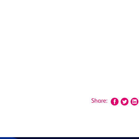
Share: