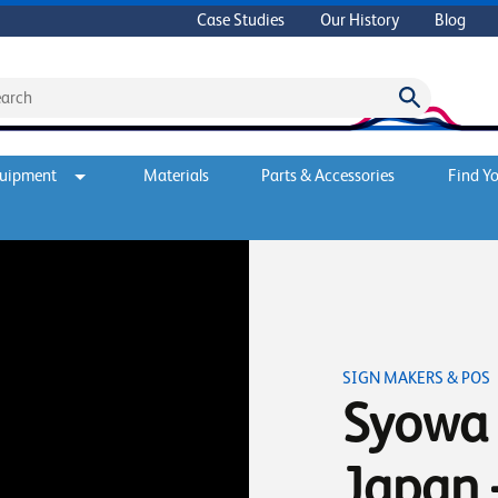
Case Studies
Our History
Blog
quipment
Materials
Parts & Accessories
Find Yo
SIGN MAKERS & POS
Syowa 
Japan 