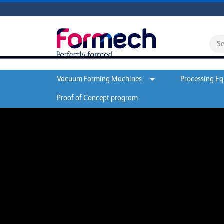
Vacuum Forming Machines
Processing E
Proof of Concept program