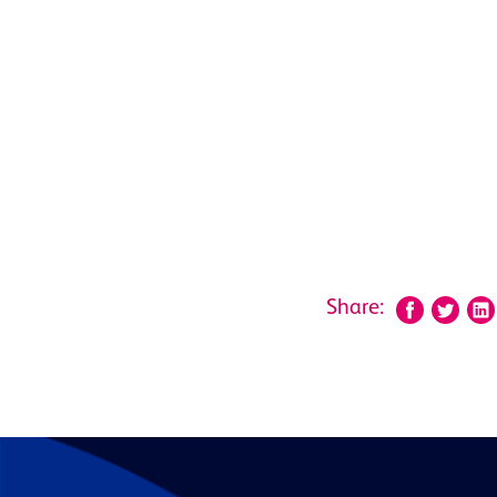
Share: