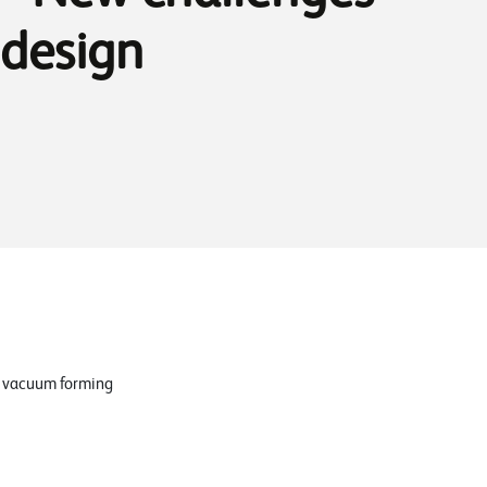
 design
ve vacuum forming