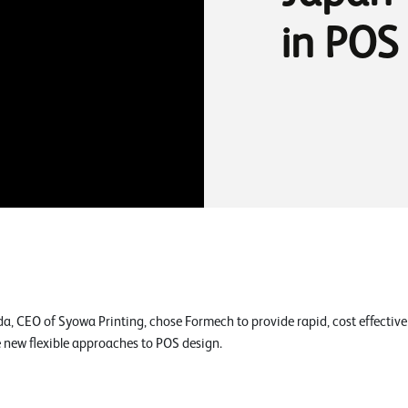
in POS
a, CEO of Syowa Printing, chose Formech to provide rapid, cost effecti
e new flexible approaches to POS design.