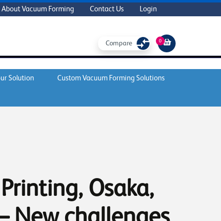
About Vacuum Forming
Contact Us
Login
0
Compare
ur Solution
Custom Vacuum Forming Solutions
Printing, Osaka,
– New challenges