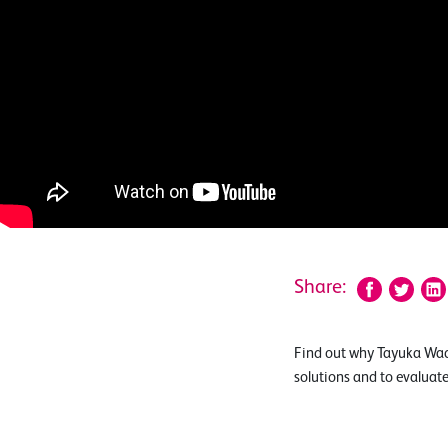
Share:
Find out why Tayuka Wad
solutions and to evaluat