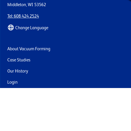
Middleton, WI 53562
Tel: 608 424 2524
Change Language
About Vacuum Forming
Case Studies
Our History
Login
Contact Us
Delivery & Returns
Join the mailing list