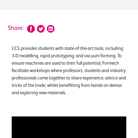
Share:
CCS provides students with state-of-the-art tools, including
3-D modelling, rapid prototyping, and vacuum forming. To
ensure machines are used to their full potential, Formech
facilitate workshops where professors, students and industry
professionals come together to share experience, advice and
tricks of the trade, whilst benefitting from hands on demos
and exploring new materials.