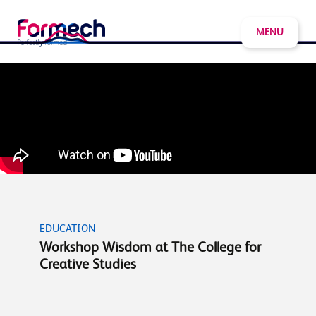
MENU
EDUCATION
Workshop Wisdom at The College for
Creative Studies