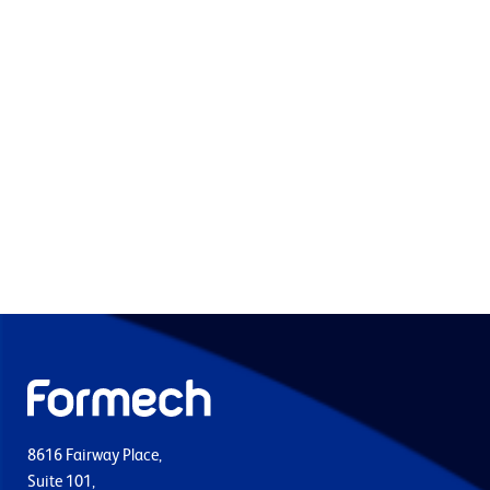
8616 Fairway Place,
Suite 101,