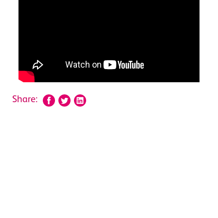
Share: