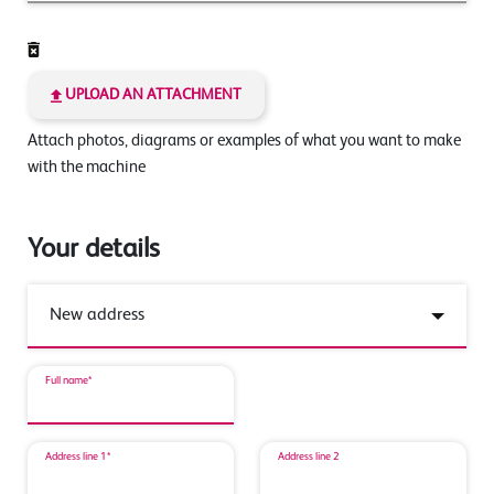
UPLOAD AN ATTACHMENT
Attach photos, diagrams or examples of what you want to make
with the machine
Your details
Full name*
Address line 1*
Address line 2