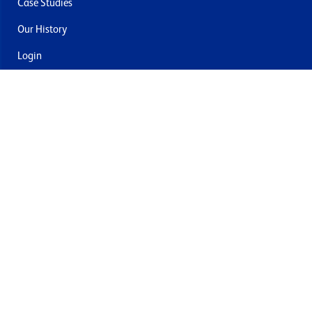
Case Studies
Our History
Login
Contact Us
Delivery & Returns
Join the mailing list
By submitting this you agree to receive marketing and offers
from Formech USA