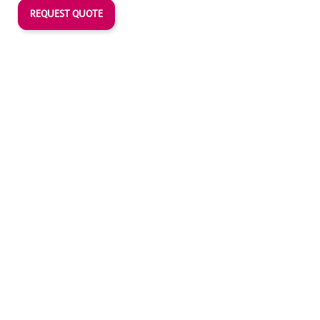
REQUEST QUOTE