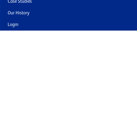
Case Studies
Our History
Login
Contact Us
Delivery & Returns
Join the mailing list
By submitting this you agree to receive marketing and offers
from Formech USA