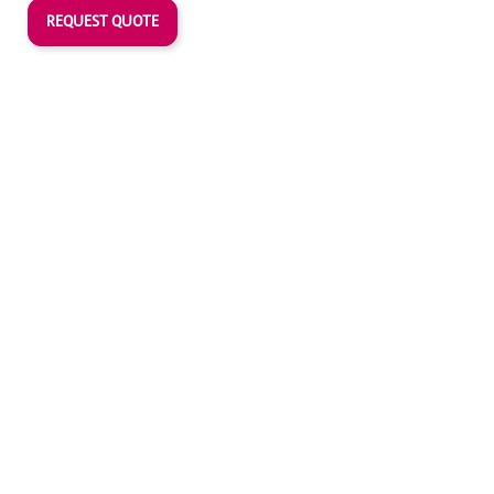
REQUEST QUOTE