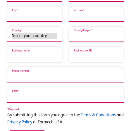
City*
Zip code*
Country*
County/Region*
Business name
Business tax ID
Phone number*
Email*
*Required
By submitting this form you agree to the
Terms & Conditions
and
Privacy Policy
of Formech USA