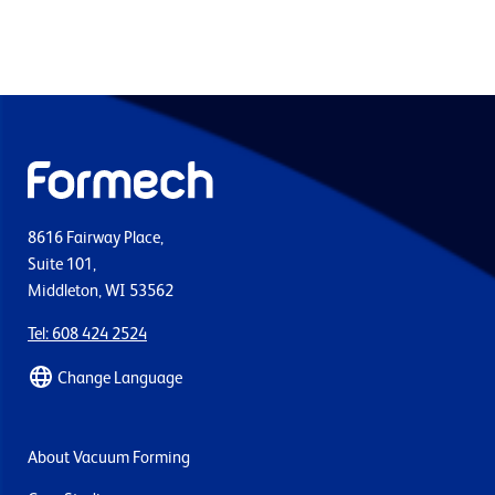
8616 Fairway Place,
Suite 101,
Middleton, WI 53562
Tel: 608 424 2524
Change Language
About Vacuum Forming