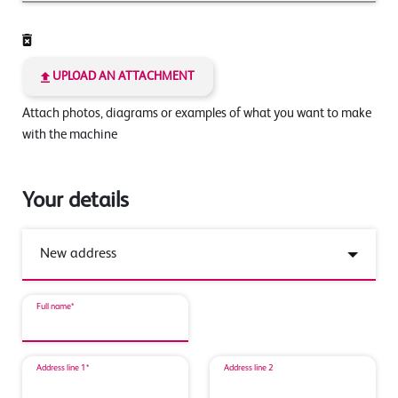
UPLOAD AN ATTACHMENT
Attach photos, diagrams or examples of what you want to make
with the machine
Your details
Full name*
Address line 1*
Address line 2