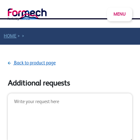
MENU
>
>
HOME
Back to product page
Additional requests