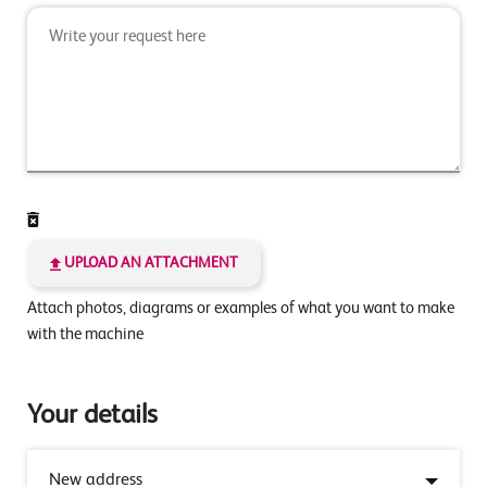
UPLOAD AN ATTACHMENT
Attach photos, diagrams or examples of what you want to make
with the machine
Your details