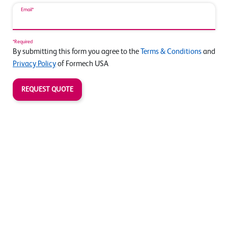
Email*
*Required
By submitting this form you agree to the
Terms & Conditions
and
Privacy Policy
of Formech USA
REQUEST QUOTE