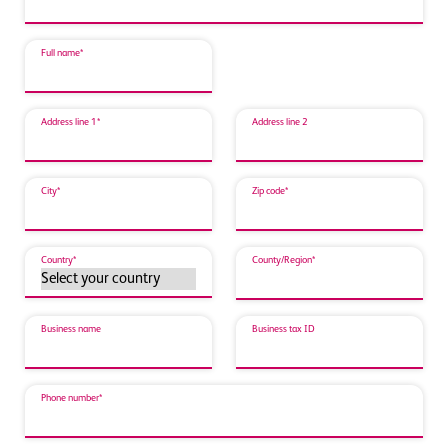
Full name*
Address line 1*
Address line 2
City*
Zip code*
Country*
County/Region*
Business name
Business tax ID
Phone number*