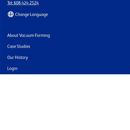
Tel: 608 424 2524
Change Language
About Vacuum Forming
Case Studies
Our History
Login
Contact Us
Delivery & Returns
Join the mailing list