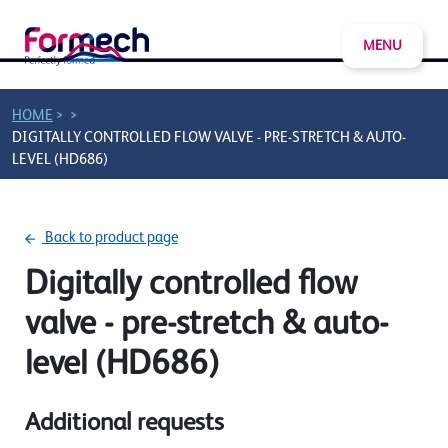
MENU
>
>
HOME
DIGITALLY CONTROLLED FLOW VALVE - PRE-STRETCH & AUTO-
LEVEL (HD686)
Back to product page
Digitally controlled flow
valve - pre-stretch & auto-
level (HD686)
Additional requests