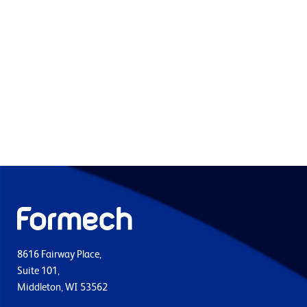
8616 Fairway Place,
Suite 101,
Middleton, WI 53562