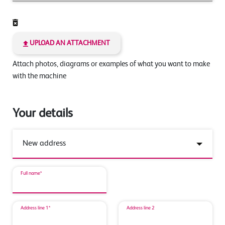
UPLOAD AN ATTACHMENT
Attach photos, diagrams or examples of what you want to make
with the machine
Your details
Full name*
Address line 1*
Address line 2