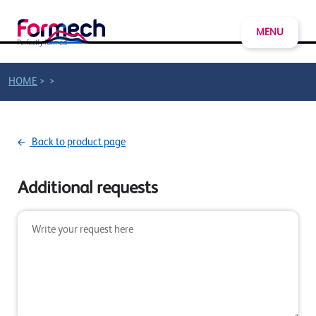
MENU
>
>
HOME
Back to product page
Additional requests