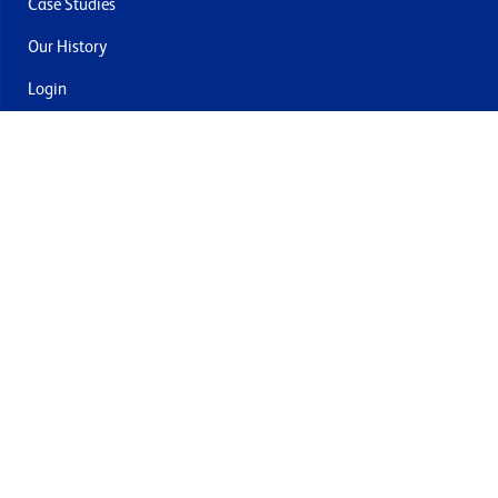
Case Studies
Our History
Login
Contact Us
Delivery & Returns
Join the mailing list
By submitting this you agree to receive marketing and offers
from Formech USA