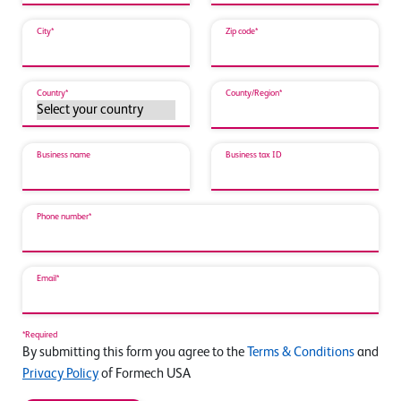
City*
Zip code*
Country*
County/Region*
Business name
Business tax ID
Phone number*
Email*
*Required
By submitting this form you agree to the
Terms & Conditions
and
Privacy Policy
of Formech USA