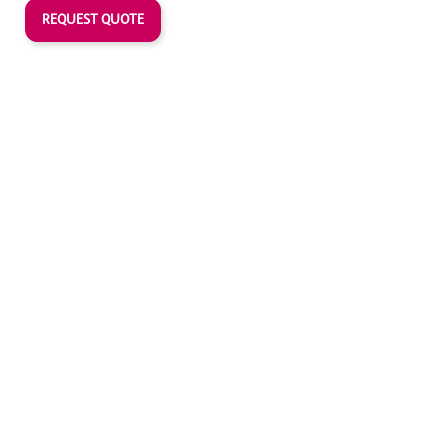
REQUEST QUOTE