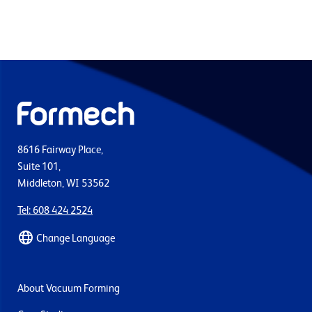
8616 Fairway Place,
Suite 101,
Middleton, WI 53562
Tel: 608 424 2524
Change Language
About Vacuum Forming