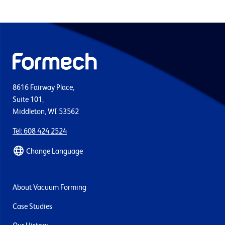
8616 Fairway Place,
Suite 101,
Middleton, WI 53562
Tel: 608 424 2524
Change Language
About Vacuum Forming
Case Studies