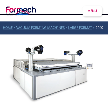
MENU
>
>
>
HOME
VACUUM FORMING MACHINES
LARGE FORMAT
2440