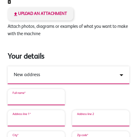
UPLOAD AN ATTACHMENT
Attach photos, diagrams or examples of what you want to make
with the machine
Your details
Full name*
Address line 1*
Address line 2
City*
Zip code*