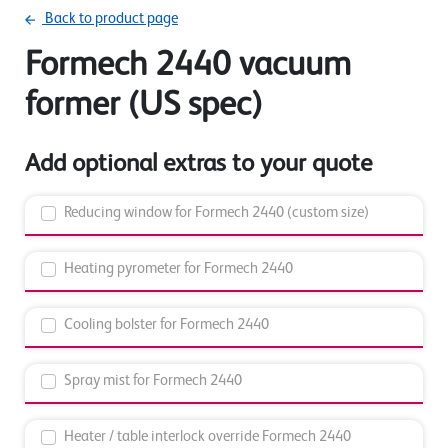
Back to product page
Formech 2440 vacuum
former (US spec)
Add optional extras to your quote
Reducing window for Formech 2440 (custom size)
Heating pyrometer for Formech 2440
Cooling bolster for Formech 2440
Spray mist for Formech 2440
Heater / table interlock override Formech 2440