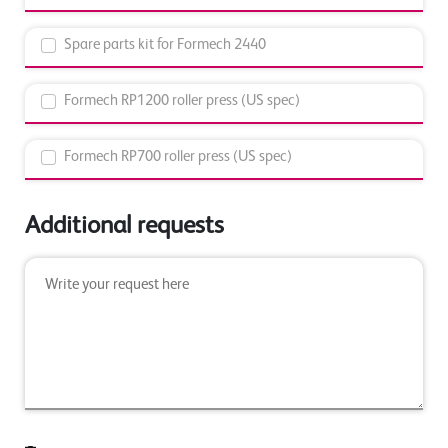
Spare parts kit for Formech 2440
Formech RP1200 roller press (US spec)
Formech RP700 roller press (US spec)
Additional requests