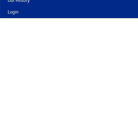
Our History
Login
Contact Us
Delivery & Returns
Join the mailing list
By submitting this you agree to receive marketing and offers
from Formech USA
Quality Policy
Terms and Conditions
Privacy Policy
Cookies