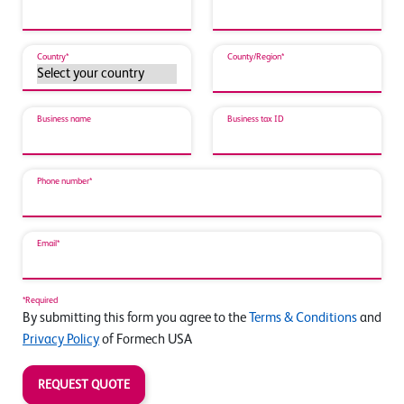
Country*
County/Region*
Business name
Business tax ID
Phone number*
Email*
*Required
By submitting this form you agree to the
Terms & Conditions
and
Privacy Policy
of Formech USA
REQUEST QUOTE