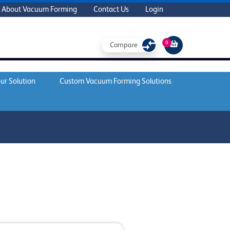
About Vacuum Forming
Contact Us
Login
0
Compare
ur Solution
Custom Vacuum Forming Solutions