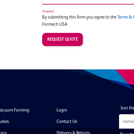
*Required
By submitting this form you agree to the
Terms & 
Formech USA
REQUEST QUOTE
Join the
Vacuum Forming
Login
udies
Contact Us
tory
Delivery & Returns