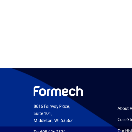
8616 Fairway Place,
About 
Suite 101,
Case St
Middleton, WI 53562
Our His