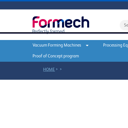
Vacuum Forming Machines
Processing E
Proof of Concept program
>
>
HOME