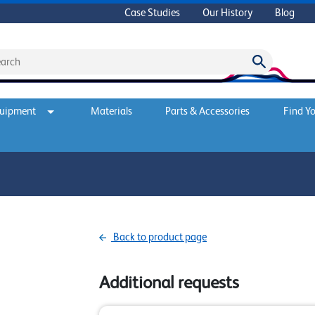
Case Studies
Our History
Blog
quipment
Materials
Parts & Accessories
Find Yo
Back to product page
Additional requests