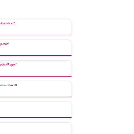
ddress line 2
ip code*
ounty/Region*
usiness tax ID