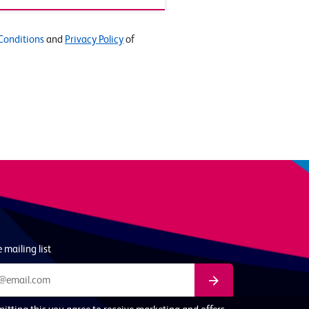
Conditions
and
Privacy Policy
of
 mailing list