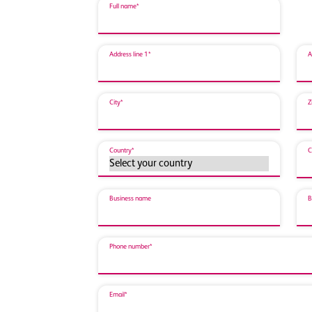
Full name*
Address line 1*
A
City*
Z
Country*
C
Business name
B
Phone number*
Email*