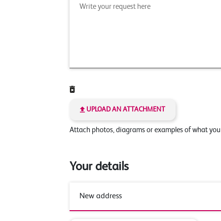
UPLOAD AN ATTACHMENT
Attach photos, diagrams or examples of what yo
Your details