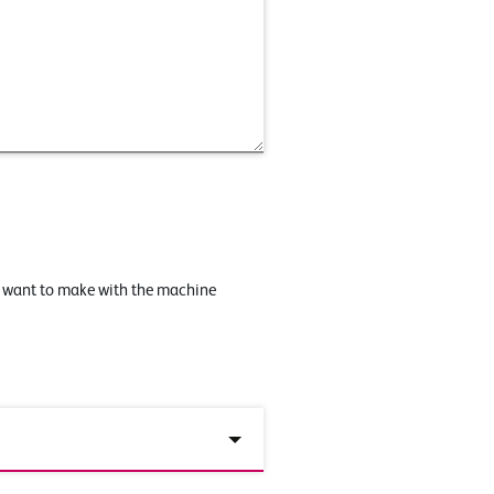
u want to make with the machine