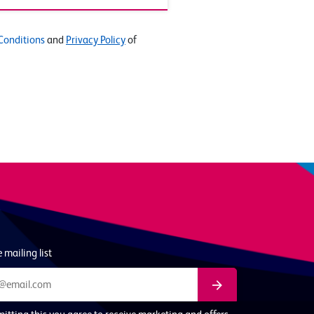
Conditions
and
Privacy Policy
of
 mailing list