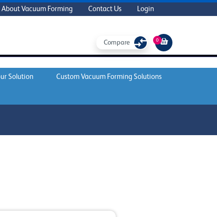
About Vacuum Forming
Contact Us
Login
0
Compare
ur Solution
Custom Vacuum Forming Solutions