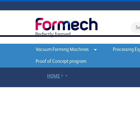
Vacuum Forming Machines
Processing E
Proof of Concept program
>
>
HOME