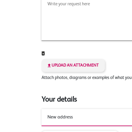
UPLOAD AN ATTACHMENT
Attach photos, diagrams or examples of what yo
Your details