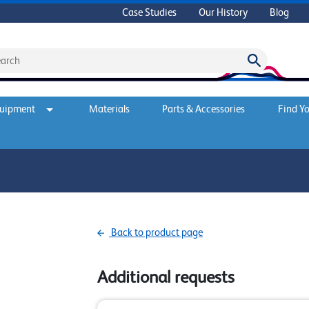
Case Studies
Our History
Blog
quipment
Materials
Parts & Accessories
Find Yo
Back to product page
Additional requests