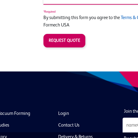
*Required
By submitting this form you agree to the
Terms & 
Formech USA
REQUEST QUOTE
Join the
Vacuum Forming
Login
udies
Contact Us
tory
Delivery & Returns