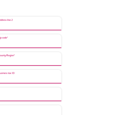
ddress line 2
ip code*
ounty/Region*
usiness tax ID