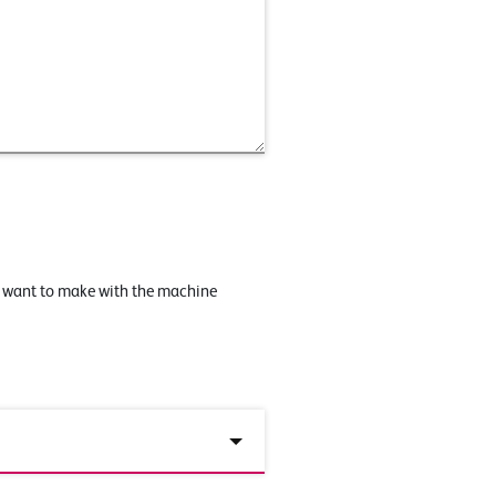
u want to make with the machine