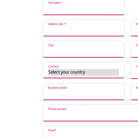
Full name*
Address line 1*
A
City*
Z
Country*
C
Business name
B
Phone number*
Email*