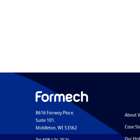
8616 Fairway Place,
About 
Suite 101,
Case St
Middleton, WI 53562
Our His