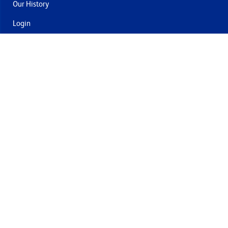
Our History
Login
Contact Us
Delivery & Returns
Join the mailing list
By submitting this you agree to receive marketing and offers
from Formech USA
Quality Policy
Terms and Conditions
Privacy Policy