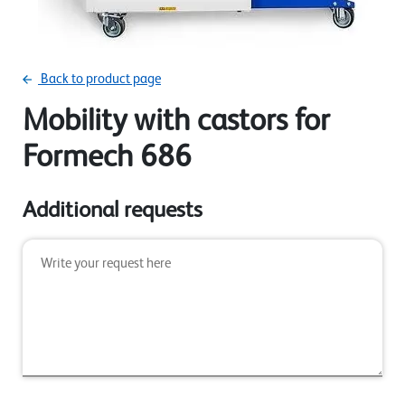
Back to product page
Mobility with castors for
Formech 686
Additional requests