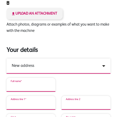
UPLOAD AN ATTACHMENT
Attach photos, diagrams or examples of what you want to make
with the machine
Your details
Full name*
Address line 1*
Address line 2