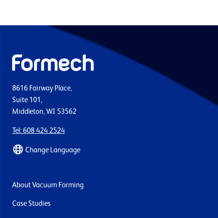
8616 Fairway Place,
Suite 101,
Middleton, WI 53562
Tel: 608 424 2524
Change Language
About Vacuum Forming
Case Studies