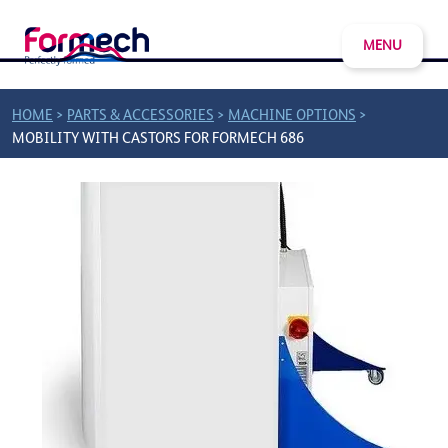
MENU
>
>
>
HOME
PARTS & ACCESSORIES
MACHINE OPTIONS
MOBILITY WITH CASTORS FOR FORMECH 686