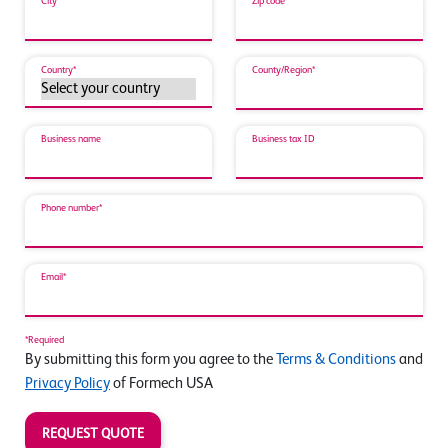
City*
Zip code*
Country*
County/Region*
Business name
Business tax ID
Phone number*
Email*
*Required
By submitting this form you agree to the
Terms & Conditions
and
Privacy Policy
of Formech USA
REQUEST QUOTE