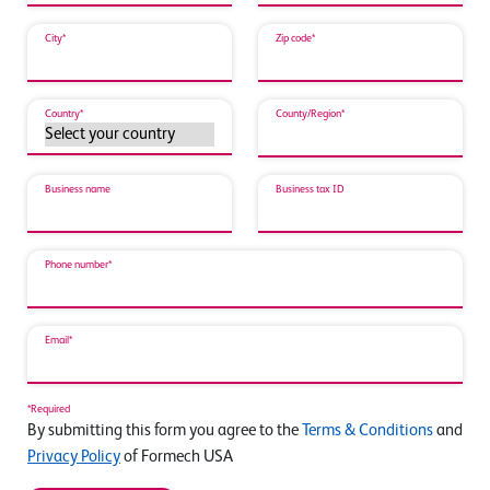
City*
Zip code*
Country*
County/Region*
Business name
Business tax ID
Phone number*
Email*
*Required
By submitting this form you agree to the
Terms & Conditions
and
Privacy Policy
of Formech USA