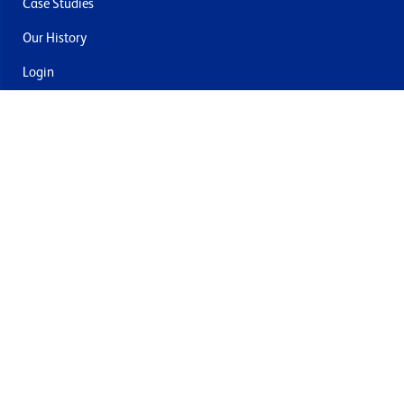
Case Studies
Our History
Login
Contact Us
Delivery & Returns
Join the mailing list
By submitting this you agree to receive marketing and offers
from Formech USA