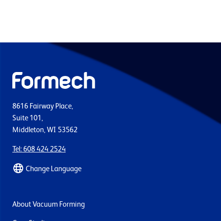
8616 Fairway Place,
Suite 101,
Middleton, WI 53562
Tel: 608 424 2524
Change Language
About Vacuum Forming