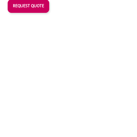
REQUEST QUOTE