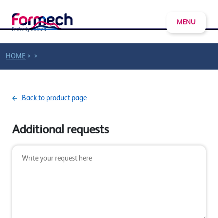
MENU
>
>
HOME
Back to product page
Additional requests