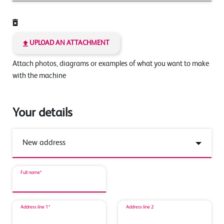
UPLOAD AN ATTACHMENT
Attach photos, diagrams or examples of what you want to make
with the machine
Your details
Full name*
Address line 1*
Address line 2