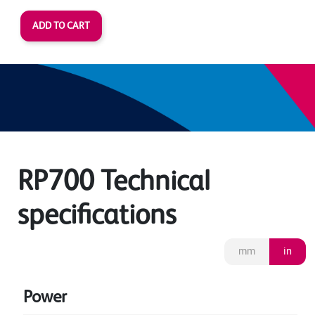
RP700 Technical
specifications
mm
in
Power