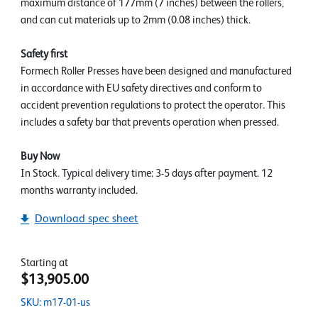
maximum distance of 177mm (7 inches) between the rollers,
and can cut materials up to 2mm (0.08 inches) thick.
Safety first
Formech Roller Presses have been designed and manufactured
in accordance with EU safety directives and conform to
accident prevention regulations to protect the operator. This
includes a safety bar that prevents operation when pressed.
Buy Now
In Stock. Typical delivery time: 3-5 days after payment. 12
months warranty included.
Download spec sheet
Starting at
$13,905.00
SKU: m17-01-us