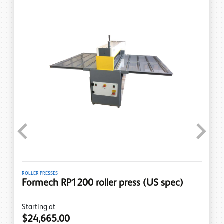
Previous
Next
PRESSES
LINE BENDERS
ech RP1200 roller press (US spec)
Formec
spec)
ng at
,665.00
Starting a