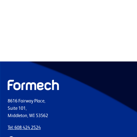
8616 Fairway Place,
Suite 101,
Middleton, WI 53562
Tel: 608 424 2524