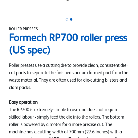
ROLLER PRESSES
Formech RP700 roller press
(US spec)
Roller presses use a cutting die to provide clean, consistent die-
cut parts to separate the finished vacuum formed part from the
waste material. They are often used for die-cutting blisters and
clam packs.
Easy operation
The RP700 is extremely simple to use and does not require
skilled labour - simply feed the die into the rollers. The bottom
roller is powered by a motor for a more precise cut. The
machine has a cutting width of 700mm (27.6 inches) with a