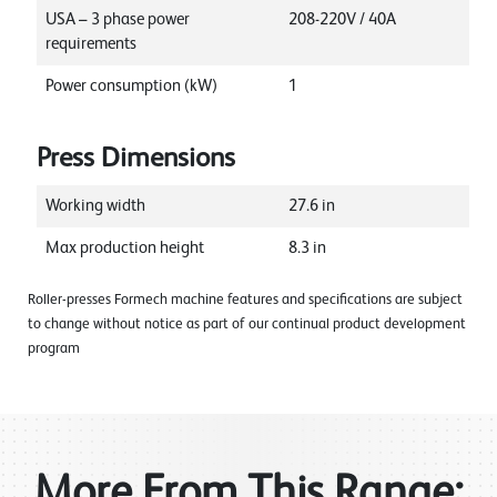
USA – 3 phase power
208-220V / 40A
requirements
Power consumption (kW)
1
Press Dimensions
Working width
27.6
in
Max production height
8.3
in
Roller-presses Formech machine features and specifications are subject
to change without notice as part of our continual product development
program
More From This Range: