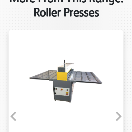
Roller Presses
Previous
Next