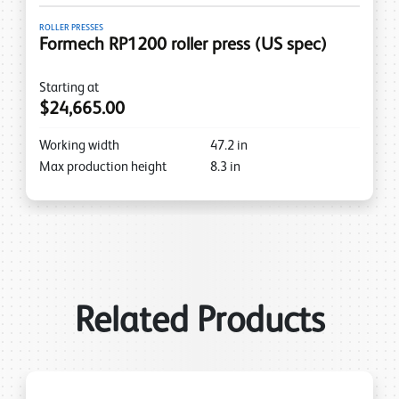
ROLLER PRESSES
Formech RP1200 roller press (US spec)
Starting at
$24,665.00
Working width
47.2
in
Max production height
8.3
in
Related Products