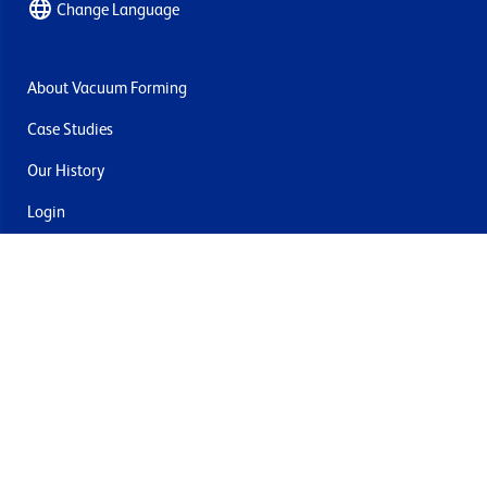
Change Language
About Vacuum Forming
Case Studies
Our History
Login
Contact Us
Delivery & Returns
Join the mailing list
By submitting this you agree to receive marketing and offers
from Formech USA