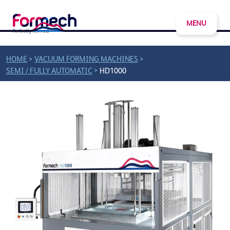
MENU
>
>
HOME
VACUUM FORMING MACHINES
>
SEMI / FULLY AUTOMATIC
HD1000