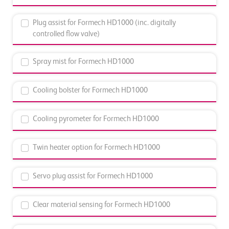
Plug assist for Formech HD1000 (inc. digitally
controlled flow valve)
Spray mist for Formech HD1000
Cooling bolster for Formech HD1000
Cooling pyrometer for Formech HD1000
Twin heater option for Formech HD1000
Servo plug assist for Formech HD1000
Clear material sensing for Formech HD1000