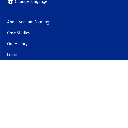
Change Language
About Vacuum Forming
Case Studies
Our History
Login
Contact Us
Delivery & Returns
Join the mailing list
By submitting this you agree to receive marketing and offers
from Formech USA