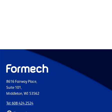
8616 Fairway Place,
Suite 101,
Middleton, WI 53562
Tel: 608 424 2524