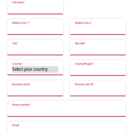
Full name*
Address line 1*
Address line 2
City*
Zip code*
Country*
County/Region*
Business name
Business tax ID
Phone number*
Email*