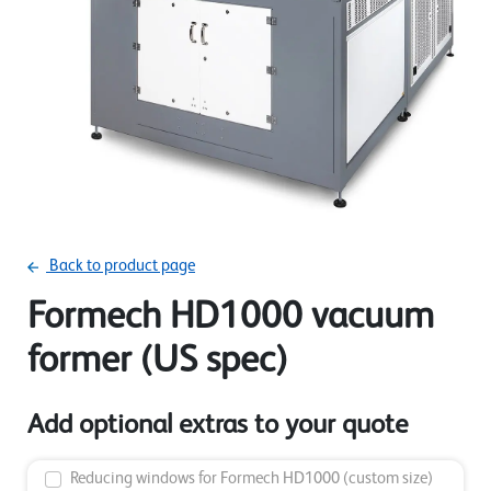
Back to product page
Formech HD1000 vacuum
former (US spec)
Add optional extras to your quote
Reducing windows for Formech HD1000 (custom size)