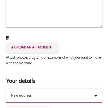
UPLOAD AN ATTACHMENT
Attach photos, diagrams or examples of what you want to make
with the machine
Your details