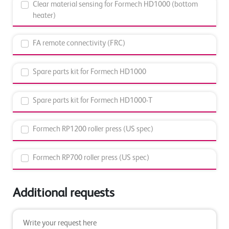
Clear material sensing for Formech HD1000 (bottom
heater)
FA remote connectivity (FRC)
Spare parts kit for Formech HD1000
Spare parts kit for Formech HD1000-T
Formech RP1200 roller press (US spec)
Formech RP700 roller press (US spec)
Additional requests