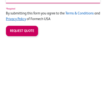
*Required
By submitting this form you agree to the
Terms & Conditions
and
Privacy Policy
of Formech USA
REQUEST QUOTE