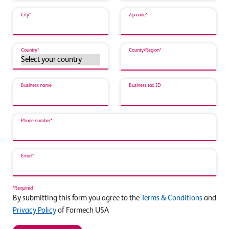
City*
Zip code*
Country*
County/Region*
Business name
Business tax ID
Phone number*
Email*
*Required
By submitting this form you agree to the
Terms & Conditions
and
Privacy Policy
of Formech USA