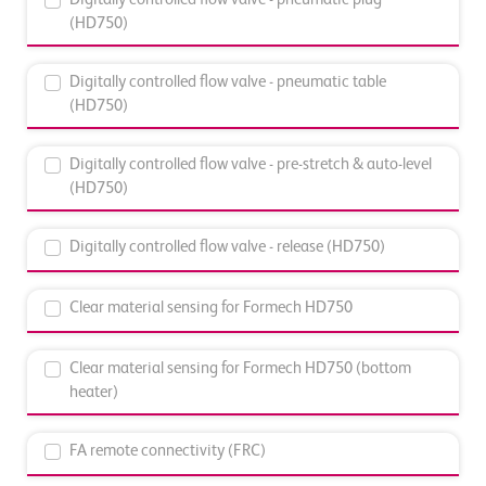
(HD750)
Digitally controlled flow valve - pneumatic table
(HD750)
Digitally controlled flow valve - pre-stretch & auto-level
(HD750)
Digitally controlled flow valve - release (HD750)
Clear material sensing for Formech HD750
Clear material sensing for Formech HD750 (bottom
heater)
FA remote connectivity (FRC)