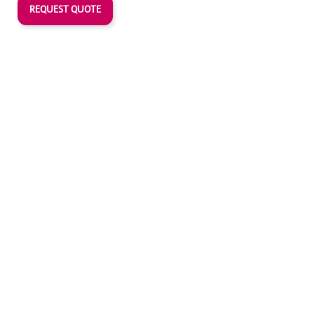
REQUEST QUOTE