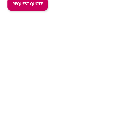
REQUEST QUOTE