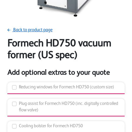
Back to product page
Formech HD750 vacuum
former (US spec)
Add optional extras to your quote
Reducing windows for Formech HD750 (custom size)
Plug assist for Formech HD750 (inc. digitally controlled
flow valve)
Cooling bolster for Formech HD750