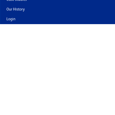
Our History
Login
Contact Us
Delivery & Returns
Join the mailing list
By submitting this you agree to receive marketing and offers
from Formech USA
Quality Policy
Terms and Conditions
Privacy Policy