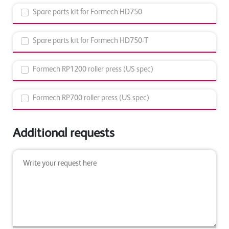
Spare parts kit for Formech HD750
Spare parts kit for Formech HD750-T
Formech RP1200 roller press (US spec)
Formech RP700 roller press (US spec)
Additional requests