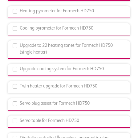
Heating pyrometer for Formech HD750
Cooling pyrometer for Formech HD750
Upgrade to 22 heating zones for Formech HD750
(single heater)
Upgrade cooling system for Formech HD750
Twin heater upgrade for Formech HD750
Servo plug assist for Formech HD750
Servo table for Formech HD750
Digitally controlled flow valve - pneumatic plug