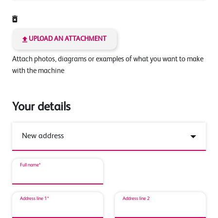
UPLOAD AN ATTACHMENT
Attach photos, diagrams or examples of what you want to make
with the machine
Your details
Full name*
Address line 1*
Address line 2