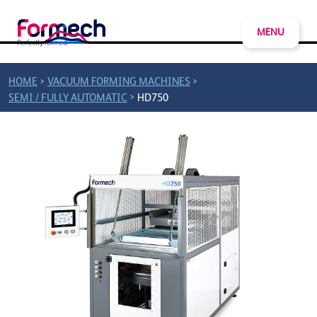
MENU
>
>
HOME
VACUUM FORMING MACHINES
>
SEMI / FULLY AUTOMATIC
HD750