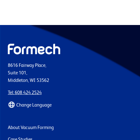
8616 Fairway Place,
Suite 101,
Middleton, WI 53562
Tel: 608 424 2524
Change Language
About Vacuum Forming
Case Studies