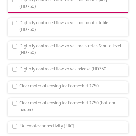
(HD750)
Digitally controlled flow valve - pneumatic table
(HD750)
Digitally controlled flow valve - pre-stretch & auto-level
(HD750)
Digitally controlled flow valve - release (HD750)
Clear material sensing for Formech HD750
Clear material sensing for Formech HD750 (bottom
heater)
FA remote connectivity (FRC)