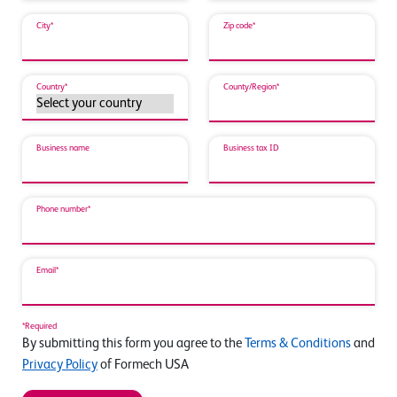
City*
Zip code*
Country*
County/Region*
Business name
Business tax ID
Phone number*
Email*
*Required
By submitting this form you agree to the
Terms & Conditions
and
Privacy Policy
of Formech USA