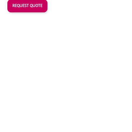
REQUEST QUOTE