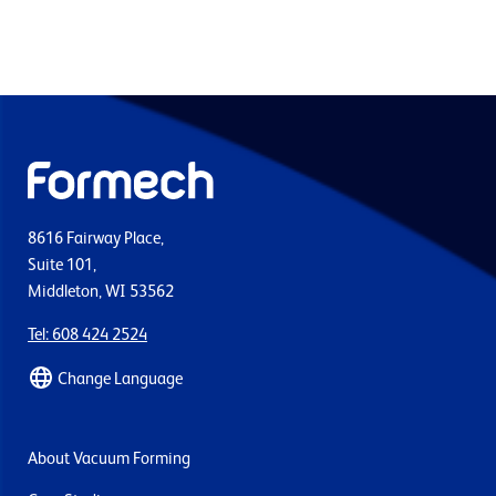
8616 Fairway Place,
Suite 101,
Middleton, WI 53562
Tel: 608 424 2524
Change Language
About Vacuum Forming