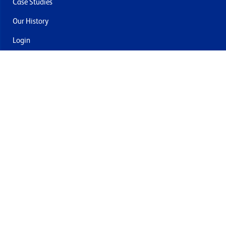
Case Studies
Our History
Login
Contact Us
Delivery & Returns
Join the mailing list
By submitting this you agree to receive marketing and offers
from Formech USA