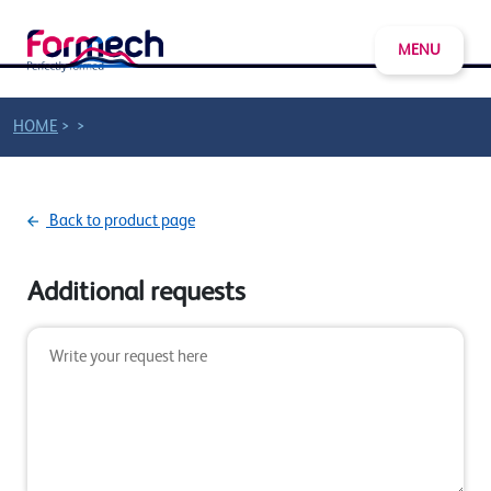
MENU
>
>
HOME
Back to product page
Additional requests