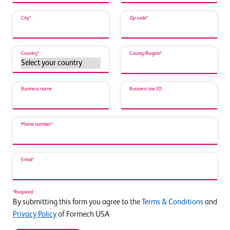
City*
Zip code*
Country*
County/Region*
Business name
Business tax ID
Phone number*
Email*
*Required
By submitting this form you agree to the
Terms & Conditions
and
Privacy Policy
of Formech USA