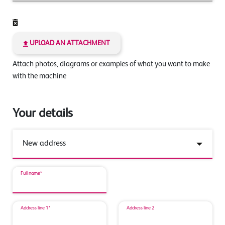
UPLOAD AN ATTACHMENT
Attach photos, diagrams or examples of what you want to make
with the machine
Your details
Full name*
Address line 1*
Address line 2