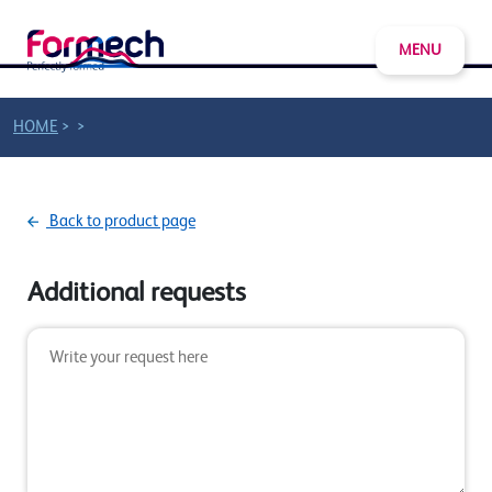
MENU
>
>
HOME
Back to product page
Additional requests