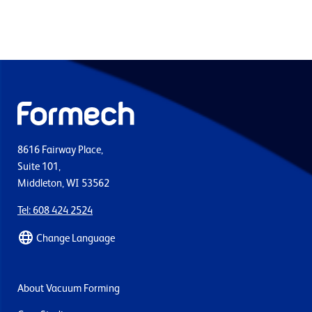
8616 Fairway Place,
Suite 101,
Middleton, WI 53562
Tel: 608 424 2524
Change Language
About Vacuum Forming