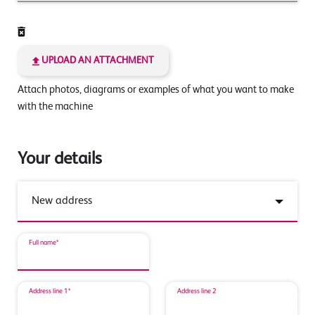
UPLOAD AN ATTACHMENT
Attach photos, diagrams or examples of what you want to make
with the machine
Your details
Full name*
Address line 1*
Address line 2