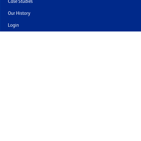
Case Studies
Our History
Login
Contact Us
Delivery & Returns
Join the mailing list
By submitting this you agree to receive marketing and offers
from Formech USA