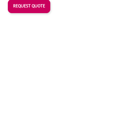
REQUEST QUOTE