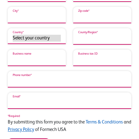
City*
Zip code*
Country*
County/Region*
Business name
Business tax ID
Phone number*
Email*
*Required
By submitting this form you agree to the
Terms & Conditions
and
Privacy Policy
of Formech USA