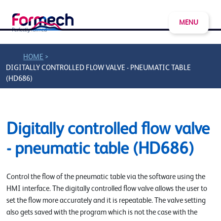
MENU
>
HOME
DIGITALLY CONTROLLED FLOW VALVE - PNEUMATIC TABLE
(HD686)
Digitally controlled flow valve
- pneumatic table (HD686)
Control the flow of the pneumatic table via the software using the
HMI interface. The digitally controlled flow valve allows the user to
set the flow more accurately and it is repeatable. The valve setting
also gets saved with the program which is not the case with the