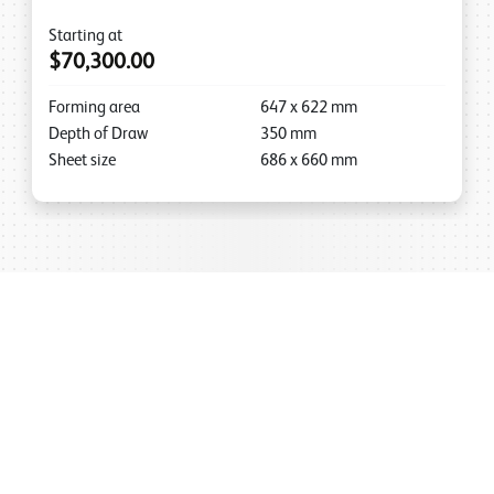
Starting at
$70,300.00
Forming area
647
x
622
mm
Depth of Draw
350
mm
Sheet size
686
x
660
mm