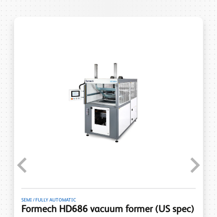
Previous
Next
SEMI / FULLY AUTOMATIC
Formech HD686 vacuum former (US spec)