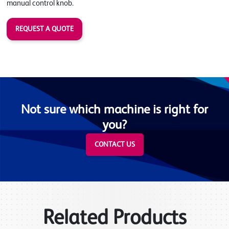
manual control knob.
REQUEST A QUOTE
Not sure which machine is right for
you?
CONTACT US
Related Products