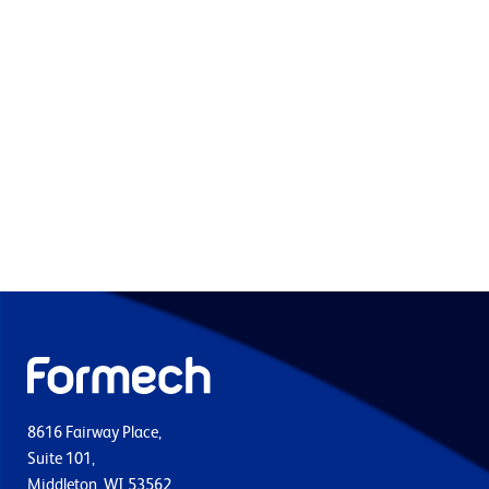
8616 Fairway Place,
Suite 101,
Middleton, WI 53562