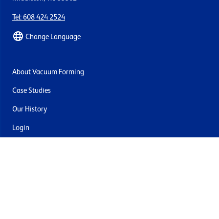
Tel: 608 424 2524
Change Language
About Vacuum Forming
Case Studies
Our History
Login
Contact Us
Delivery & Returns
Join the mailing list