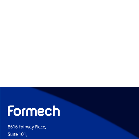
8616 Fairway Place,
Suite 101,