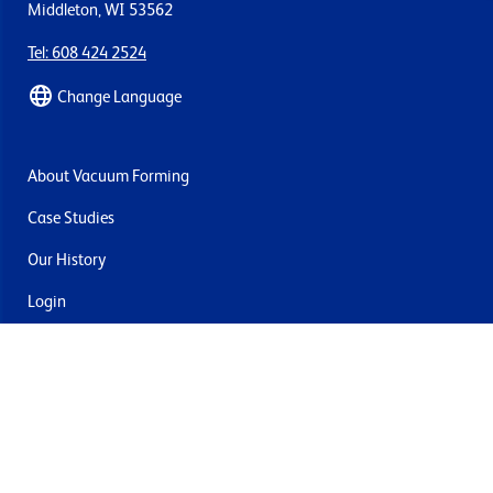
Middleton, WI 53562
Tel: 608 424 2524
Change Language
About Vacuum Forming
Case Studies
Our History
Login
Contact Us
Delivery & Returns
Join the mailing list