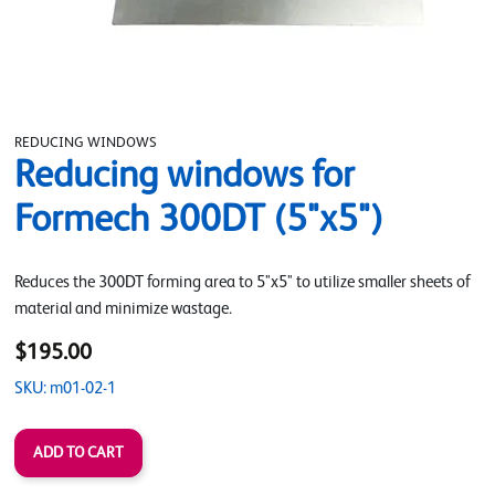
REDUCING WINDOWS
Reducing windows for
Formech 300DT (5"x5")
Reduces the 300DT forming area to 5"x5" to utilize smaller sheets of
material and minimize wastage.
$195.00
SKU: m01-02-1