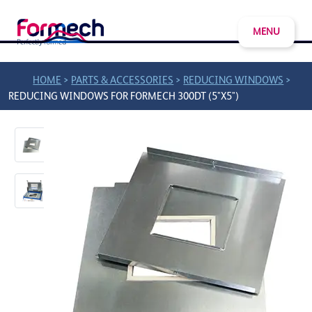
MENU
>
>
>
HOME
PARTS & ACCESSORIES
REDUCING WINDOWS
REDUCING WINDOWS FOR FORMECH 300DT (5"X5")