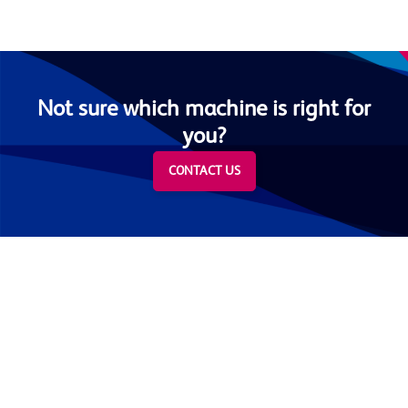
Not sure which machine is right for
you?
CONTACT US