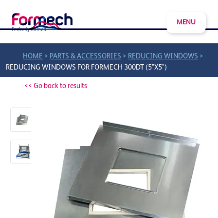
MENU
>
>
>
HOME
PARTS & ACCESSORIES
REDUCING WINDOWS
REDUCING WINDOWS FOR FORMECH 300DT (5"X5")
<< Go back to results