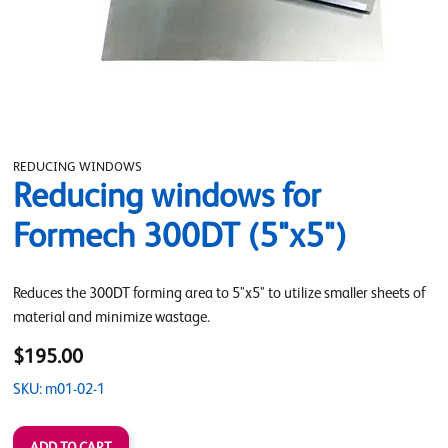
REDUCING WINDOWS
Reducing windows for
Formech 300DT (5"x5")
Reduces the 300DT forming area to 5"x5" to utilize smaller sheets of
material and minimize wastage.
$195.00
SKU: m01-02-1