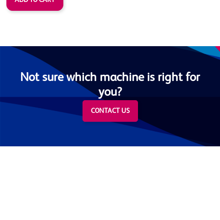
Not sure which machine is right for
you?
CONTACT US