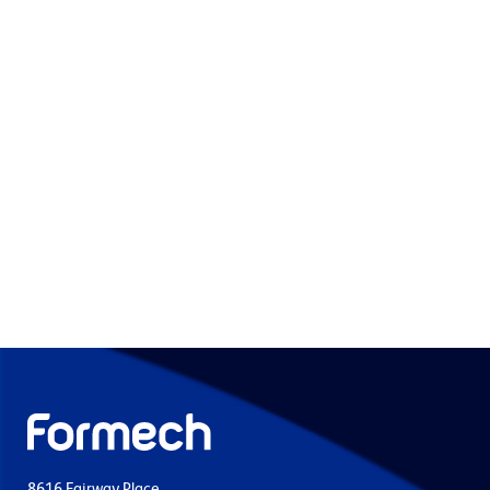
8616 Fairway Place,