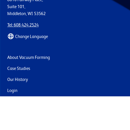
Suite 101,
Middleton, WI 53562
Tel: 608 424 2524
Change Language
About Vacuum Forming
Case Studies
Our History
Login
Contact Us
Delivery & Returns
Join the mailing list