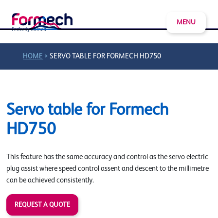
MENU
>
HOME
SERVO TABLE FOR FORMECH HD750
Servo table for Formech
HD750
This feature has the same accuracy and control as the servo electric
plug assist where speed control assent and descent to the millimetre
can be achieved consistently.
REQUEST A QUOTE