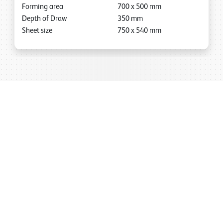
Forming area
700
x
500
mm
Depth of Draw
350
mm
Sheet size
750
x
540
mm