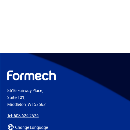
8616 Fairway Place,
Suite 101,
Middleton, WI 53562
Tel: 608 424 2524
Change Language