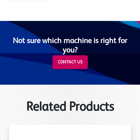
Not sure which machine is right for
you?
CONTACT US
Related Products