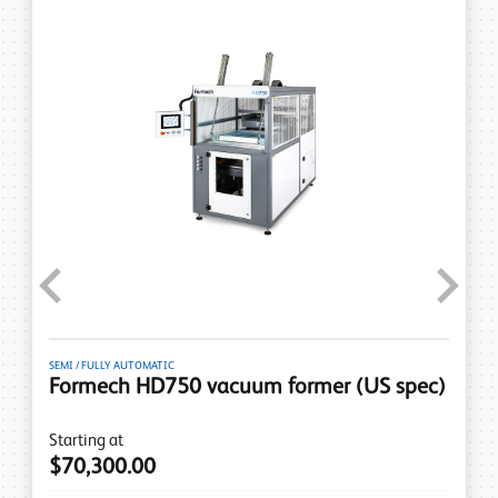
Previous
Next
SEMI / FULLY AUTOMATIC
Formech HD750 vacuum former (US spec)
Starting at
$70,300.00