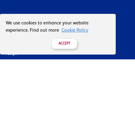
About Vacuum Forming
We use cookies to enhance your website
experience. Find out more
Cookie Policy
Case Studies
Our History
ACCEPT
Login
Contact Us
Delivery & Returns
Join the mailing list
By submitting this you agree to receive marketing and offers
from Formech USA