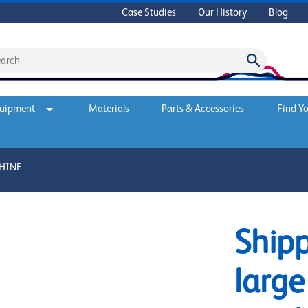
Case Studies
Our History
Blog
quipment
Materials
Parts & Accessories
Find Yo
CHINE
Shipp
large