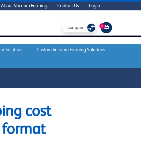
About Vacuum Forming
Contact Us
Login
0
Compare
ur Solution
Custom Vacuum Forming Solutions
ing cost
 format