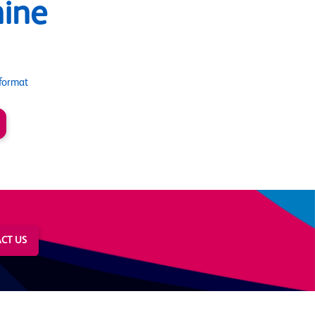
ine
format
CT US