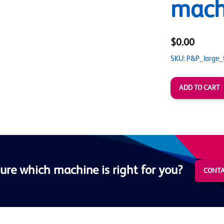
mach
$0.00
SKU: P&P_large_
ure which machine is right for you?
CONTA