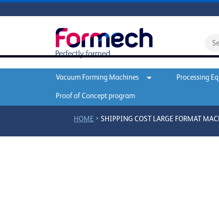
Vacuum Forming Machines
Processing E
Proof of Concept program
>
HOME
SHIPPING COST LARGE FORMAT MA