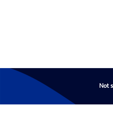
Not s