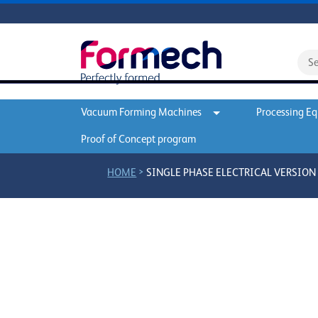
Vacuum Forming Machines
Processing E
Proof of Concept program
>
HOME
SINGLE PHASE ELECTRICAL VERSION