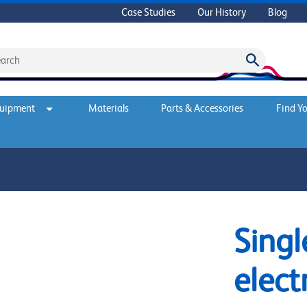
Case Studies
Our History
Blog
quipment
Materials
Parts & Accessories
Find Yo
Singl
elect