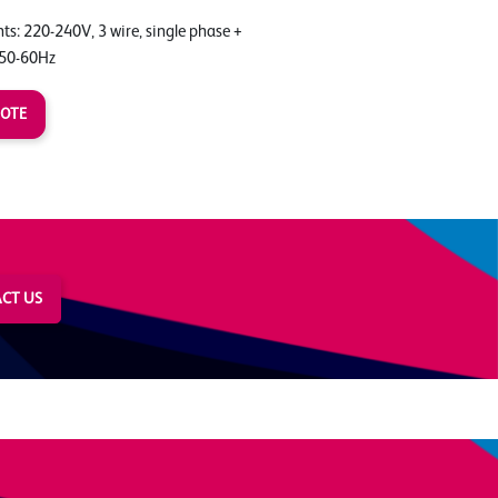
s: 220-240V, 3 wire, single phase +
 50-60Hz
UOTE
CT US