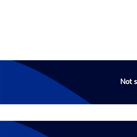
Not s