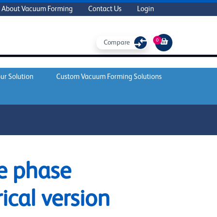
About Vacuum Forming
Contact Us
Login
0
Compare
ur Solution
Custom Vacuum Forming Solutions
e phase
rical version