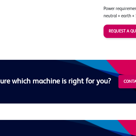
Power requirement
neutral + earth +
REQUEST A Q
ure which machine is right for you?
CONTA