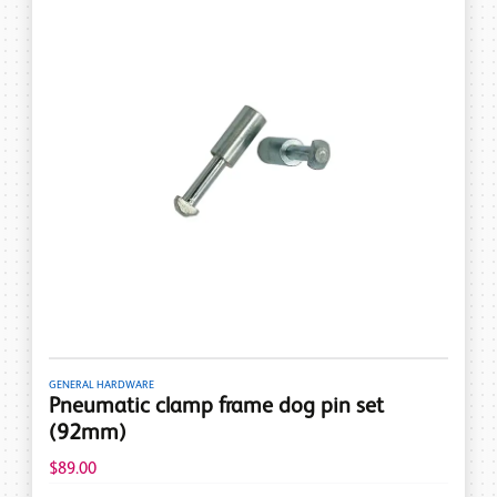
GENERAL HARDWARE
Pneumatic clamp frame dog pin set
(92mm)
$89.00