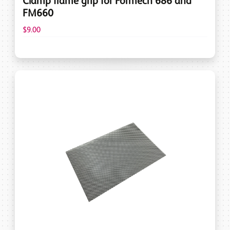
Clamp frame grip for Formech 686 and
FM660
$9.00