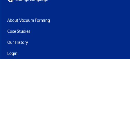
About Vacuum Forming
Case Studies
Our History
Login
Contact Us
Delivery & Returns
Join the mailing list
By submitting this you agree to receive marketing and offers
from Formech USA