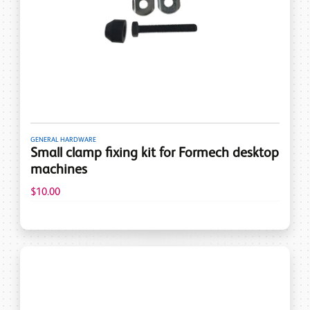
GENERAL HARDWARE
Small clamp fixing kit for Formech desktop
machines
$10.00