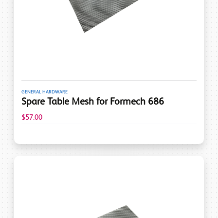
GENERAL HARDWARE
Spare Table Mesh for Formech 686
$57.00