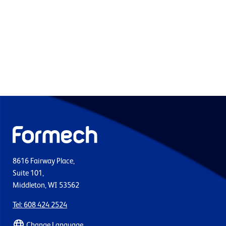
8616 Fairway Place,
Suite 101,
Middleton, WI 53562
Tel: 608 424 2524
Change Language