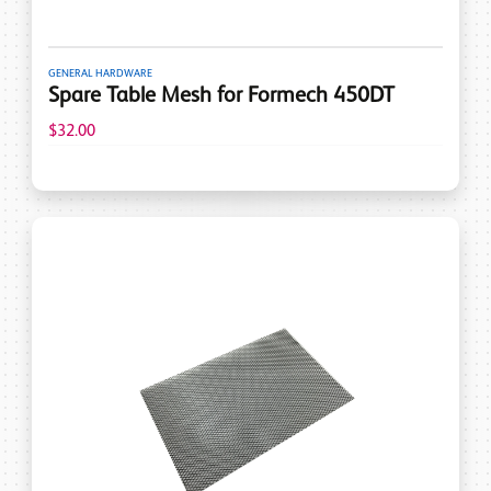
GENERAL HARDWARE
Spare Table Mesh for Formech 450DT
$32.00