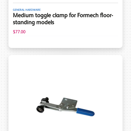
GENERAL HARDWARE
Medium toggle clamp for Formech floor-
standing models
$77.00