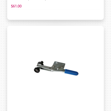
$61.00