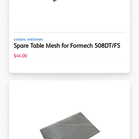
GENERAL HARDWARE
Spare Table Mesh for Formech 508DT/FS
$44.00