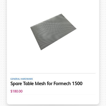
GENERAL HARDWARE
Spare Table Mesh for Formech 1500
$180.00