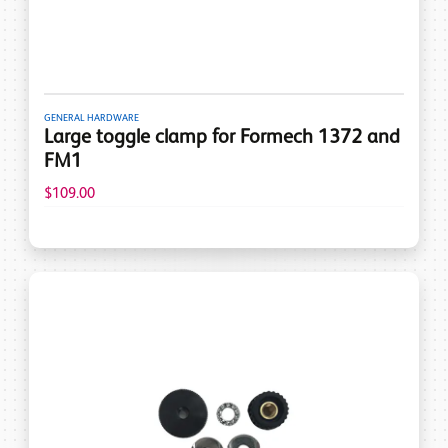
GENERAL HARDWARE
Large toggle clamp for Formech 1372 and
FM1
$109.00