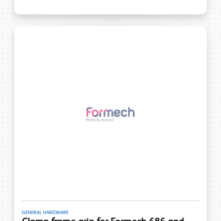
GENERAL HARDWARE