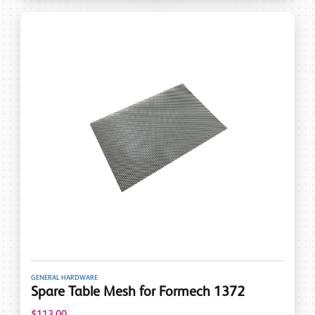
GENERAL HARDWARE
Spare Table Mesh for Formech 1372
$113.00