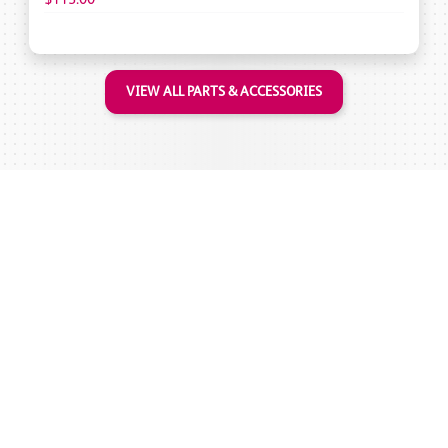
VIEW ALL PARTS & ACCESSORIES