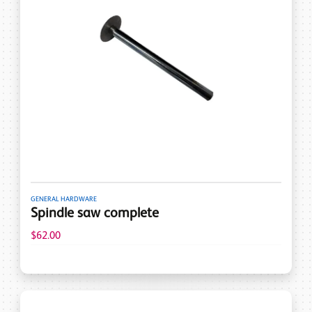
GENERAL HARDWARE
Spindle saw complete
$62.00