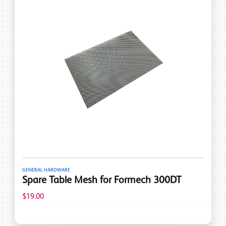
GENERAL HARDWARE
Spare Table Mesh for Formech 300DT
$19.00