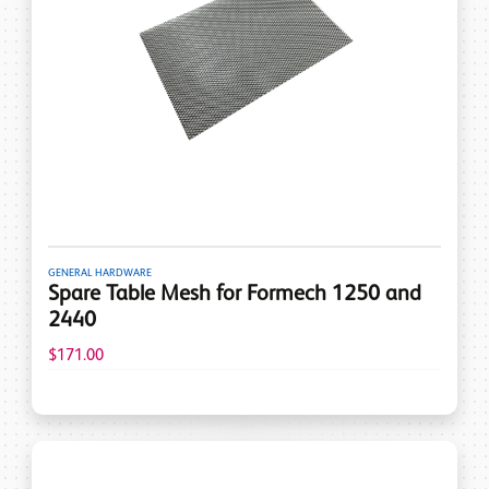
GENERAL HARDWARE
Spare Table Mesh for Formech 1250 and
2440
$171.00