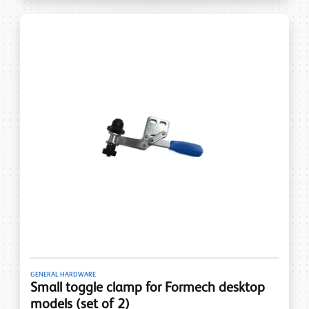
GENERAL HARDWARE
Small toggle clamp for Formech desktop
models (set of 2)