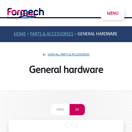
MENU
>
>
HOME
PARTS & ACCESSORIES
GENERAL HARDWARE
VIEW ALL PARTS & ACCESSORIES
General hardware
mm
in