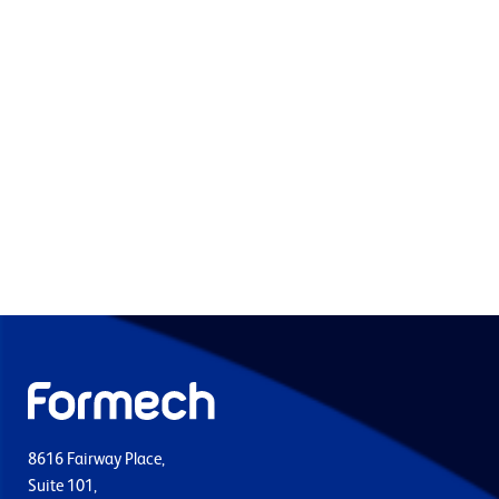
8616 Fairway Place,
Suite 101,