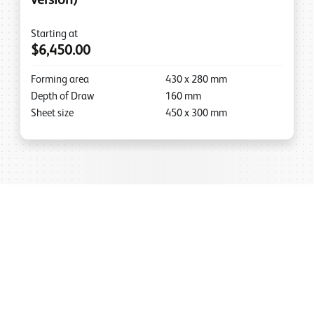
version)
Starting at
$6,450.00
Forming area
430
x
280
mm
Depth of Draw
160
mm
Sheet size
450
x
300
mm