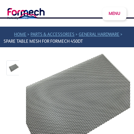
MENU
>
>
>
HOME
PARTS & ACCESSORIES
GENERAL HARDWARE
SPARE TABLE MESH FOR FORMECH 450DT