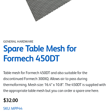
GENERAL HARDWARE
Spare Table Mesh for
Formech 450DT
Table mesh for Formech 450DT and also suitable for the
discontinued Formech 300XQ. Allows air to pass during
thermoforming. Mesh size: 16.4” x 10.8”. The 450DT is supplied with
the appropriate table mesh but you can order a spare one here.
$32.00
SKU: MPP44