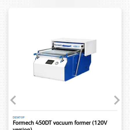
Previous
Next
DESKTOP
Formech 450DT vacuum former (120V