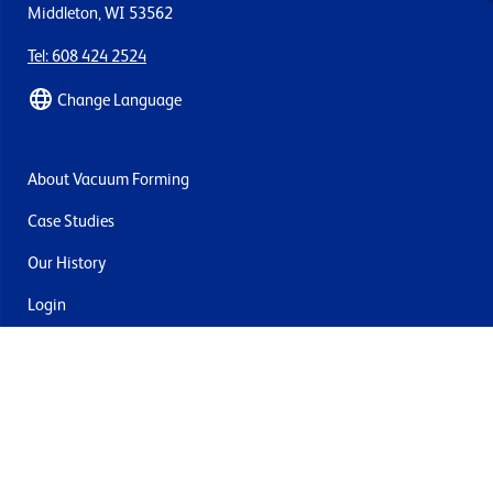
Middleton, WI 53562
Tel: 608 424 2524
Change Language
About Vacuum Forming
Case Studies
Our History
Login
Contact Us
Delivery & Returns
Join the mailing list