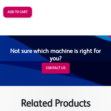
Not sure which machine is right for
you?
CONTACT US
Related Products